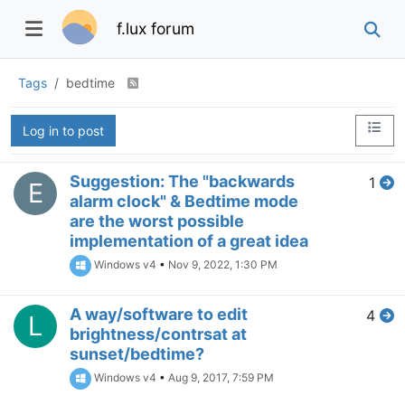
f.lux forum
Tags
bedtime
Log in to post
Suggestion: The "backwards
1
E
alarm clock" & Bedtime mode
are the worst possible
implementation of a great idea
Windows v4
•
Nov 9, 2022, 1:30 PM
A way/software to edit
4
L
brightness/contrsat at
sunset/bedtime?
Windows v4
•
Aug 9, 2017, 7:59 PM