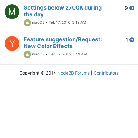
Settings below 2700K during
9
M
the day
macOS
•
Feb 17, 2016, 3:19 AM
Feature suggestion/Request:
1
Y
New Color Effects
macOS
•
Dec 17, 2015, 1:49 AM
Copyright © 2014
NodeBB Forums
|
Contributors