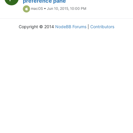
preference pane
macOS
•
Jun 10, 2015, 10:00 PM
Copyright © 2014
NodeBB Forums
|
Contributors