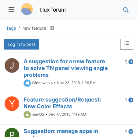
f.lux forum
Tags
new feature
Log in to post
A suggestion for a new feature
1
J
to solve TN panel viewing angle
problems
Windows v4
•
Nov 23, 2018, 1:06 PM
Feature suggestion/Request:
1
Y
New Color Effects
macOS
•
Dec 17, 2015, 1:49 AM
Suggestion: manage apps in
1
P