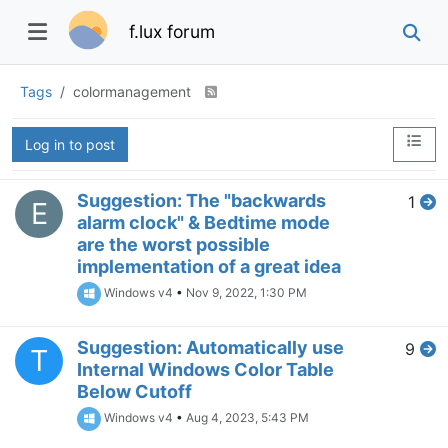
f.lux forum
Tags
colormanagement
Log in to post
Suggestion: The "backwards
1
E
alarm clock" & Bedtime mode
are the worst possible
implementation of a great idea
Windows v4
•
Nov 9, 2022, 1:30 PM
Suggestion: Automatically use
9
T
Internal Windows Color Table
Below Cutoff
Windows v4
•
Aug 4, 2023, 5:43 PM