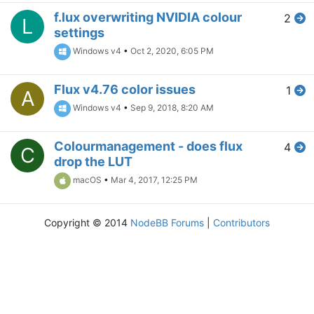
f.lux overwriting NVIDIA colour
2
L
settings
Windows v4
•
Oct 2, 2020, 6:05 PM
Flux v4.76 color issues
1
A
Windows v4
•
Sep 9, 2018, 8:20 AM
Colourmanagement - does flux
4
C
drop the LUT
macOS
•
Mar 4, 2017, 12:25 PM
Copyright © 2014
NodeBB Forums
|
Contributors