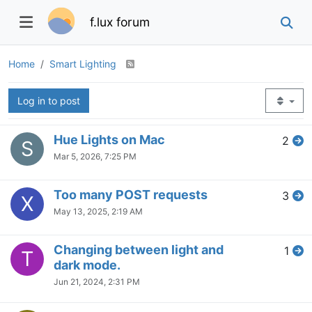
f.lux forum
Home
Smart Lighting
Log in to post
Hue Lights on Mac
2
S
Mar 5, 2026, 7:25 PM
Too many POST requests
3
X
May 13, 2025, 2:19 AM
Changing between light and
1
T
dark mode.
Jun 21, 2024, 2:31 PM