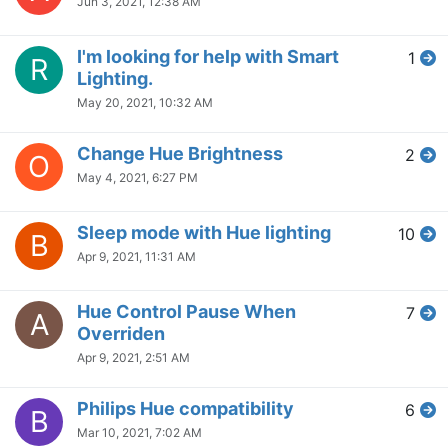
Jun 3, 2021, 12:38 AM
I'm looking for help with Smart
1
R
Lighting.
May 20, 2021, 10:32 AM
Change Hue Brightness
2
O
May 4, 2021, 6:27 PM
Sleep mode with Hue lighting
10
B
Apr 9, 2021, 11:31 AM
Hue Control Pause When
7
A
Overriden
Apr 9, 2021, 2:51 AM
Philips Hue compatibility
6
B
Mar 10, 2021, 7:02 AM