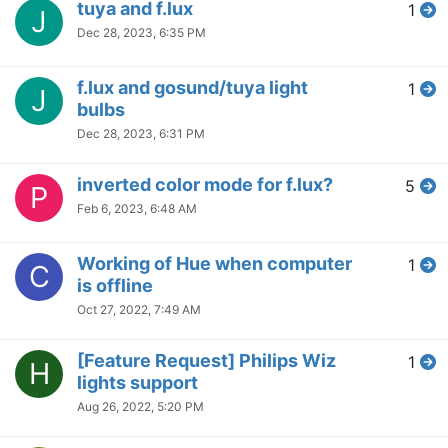
tuya and f.lux
1
J
Dec 28, 2023, 6:35 PM
f.lux and gosund/tuya light
1
J
bulbs
Dec 28, 2023, 6:31 PM
inverted color mode for f.lux?
5
P
Feb 6, 2023, 6:48 AM
Working of Hue when computer
1
C
is offline
Oct 27, 2022, 7:49 AM
[Feature Request] Philips Wiz
1
H
lights support
Aug 26, 2022, 5:20 PM