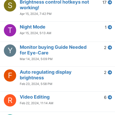
Brightness control hotkeys not
17
S
working!
Apr 15, 2024, 7:42 PM
Night Mode
1
T
Apr 15, 2024, 5:13 AM
Monitor buying Guide Needed
2
Y
for Eye-Care
Mar 14, 2024, 5:09 PM
Auto regulating display
2
F
brightness
Feb 23, 2024, 5:58 PM
Video Editing
6
R
Feb 22, 2024, 11:14 AM