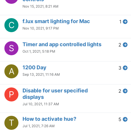
Nov 15, 2021, 8:21 AM
f.lux smart lighting for Mac
1
C
Nov 10, 2021, 9:17 PM
Timer and app controlled lights
2
S
Oct 1, 2021, 5:18 PM
1200 Day
3
A
Sep 13, 2021, 11:16 AM
Disable for user specified
2
P
displays
Jul 10, 2021, 11:37 AM
How to activate hue?
5
T
Jul 1, 2021, 7:26 AM