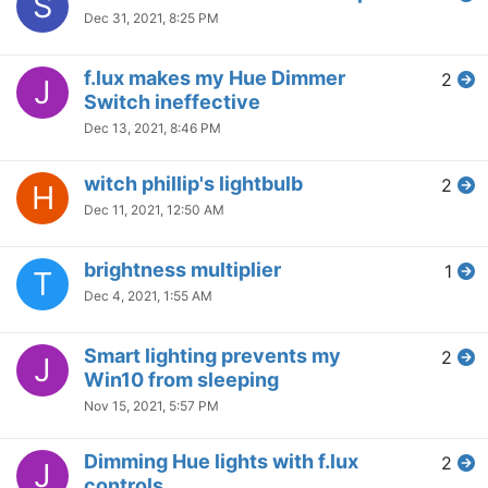
S
Dec 31, 2021, 8:25 PM
f.lux makes my Hue Dimmer
2
J
Switch ineffective
Dec 13, 2021, 8:46 PM
witch phillip's lightbulb
2
H
Dec 11, 2021, 12:50 AM
brightness multiplier
1
T
Dec 4, 2021, 1:55 AM
Smart lighting prevents my
2
J
Win10 from sleeping
Nov 15, 2021, 5:57 PM
Dimming Hue lights with f.lux
2
J
controls