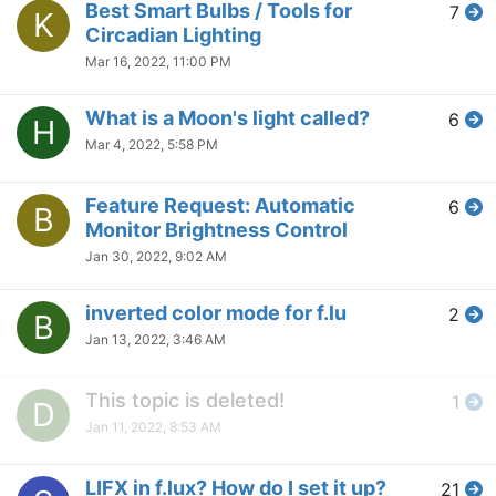
Best Smart Bulbs / Tools for
7
K
Circadian Lighting
Mar 16, 2022, 11:00 PM
What is a Moon's light called?
6
H
Mar 4, 2022, 5:58 PM
Feature Request: Automatic
6
B
Monitor Brightness Control
Jan 30, 2022, 9:02 AM
inverted color mode for f.lu
2
B
Jan 13, 2022, 3:46 AM
This topic is deleted!
1
D
Jan 11, 2022, 8:53 AM
LIFX in f.lux? How do I set it up?
21