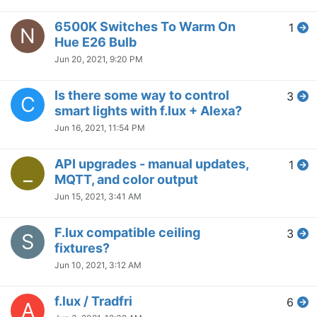
6500K Switches To Warm On
1
N
Hue E26 Bulb
Jun 20, 2021, 9:20 PM
Is there some way to control
3
C
smart lights with f.lux + Alexa?
Jun 16, 2021, 11:54 PM
API upgrades - manual updates,
1
_
MQTT, and color output
Jun 15, 2021, 3:41 AM
F.lux compatible ceiling
3
S
fixtures?
Jun 10, 2021, 3:12 AM
f.lux / Tradfri
6
A