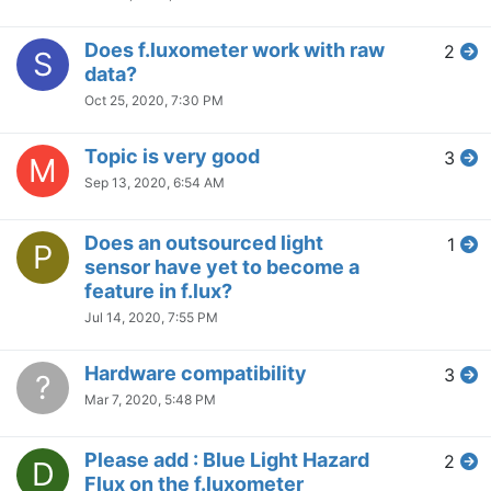
Does f.luxometer work with raw
2
S
data?
Oct 25, 2020, 7:30 PM
Topic is very good
3
M
Sep 13, 2020, 6:54 AM
Does an outsourced light
1
P
sensor have yet to become a
feature in f.lux?
Jul 14, 2020, 7:55 PM
Hardware compatibility
3
?
Mar 7, 2020, 5:48 PM
Please add : Blue Light Hazard
2
D
Flux on the f.luxometer