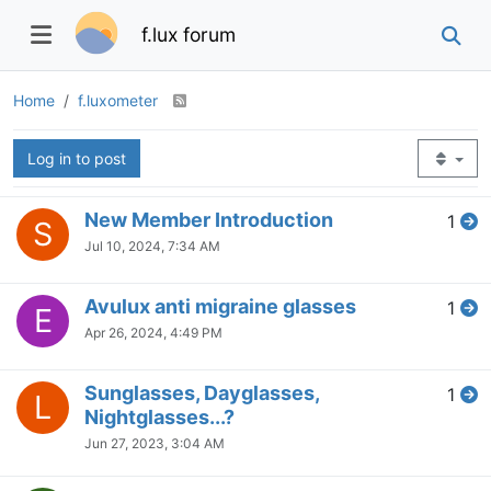
f.lux forum
Home
f.luxometer
Log in to post
New Member Introduction
1
S
Jul 10, 2024, 7:34 AM
Avulux anti migraine glasses
1
E
Apr 26, 2024, 4:49 PM
Sunglasses, Dayglasses,
1
L
Nightglasses...?
Jun 27, 2023, 3:04 AM