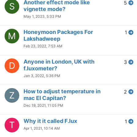
Another effect mode like
5
S
vignette mode?
May 1, 2023, 5:33 PM
Honeymoon Packages For
1
M
Lakshadweep
Feb 23, 2022, 7:53 AM
Anyone in London, UK with
3
D
f.luxometer?
Jan 3, 2022, 5:36 PM
How to adjust temperature in
2
Z
mac EI Capitan?
Dec 19, 2021, 11:05 PM
Why it it called F.lux
1
T
Apr 1, 2021, 10:14 AM