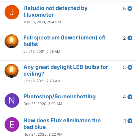
i1studio not detected by
5
J
f.luxometer
Mar 16, 2021, 2:54 PM
Full spectrum (lower lumen) cfl
2
bulbs
Jan 16, 2021, 2:28 AM
Any great daylight LED bulbs for
5
ceiling?
Jan 16, 2021, 2:23 AM
Photoshop/Screenshotting
4
N
Dec 25, 2020, 8:01 AM
How does Flux eliminates the
1
E
bad blue
Nov 24, 2020, 8:22 PM