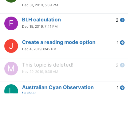
Dec 31, 2019, 5:39 PM
BLH calculation
2
F
Dec 15, 2019, 7:41 PM
Create a reading mode option
1
J
Dec 4, 2019, 6:42 PM
This topic is deleted!
2
M
Nov 29, 2019, 9:35 AM
Australian Cyan Observation
1
L
Index
Nov 18, 2019, 6:30 AM
Can I use f.lux to change the
1
M
background color of my
website?