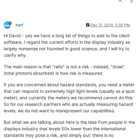
0
herf
Dec 31, 2019, 5:39 PM
Hi David - yes we have a long list of things to add to the client
software. I regard the current efforts in the display industry as
largely nonsense not founded in good science, and I will try to
clarify why.
The main reason is that "ratio" is not a risk - instead, "dose"
(total photons absorbed) is how risk is measured.
If you are concerned about hazard standards, you need a meter
that can respond to extremely high light levels (usually as a spot
meter), and currently the meters we recommend cannot do this.
So for our research partners who are
actually
measuring hazard
levels, we do not want to misrepresent our capabilities.
But what we are talking about here is the idea from people in the
displays industry that levels 50x lower than the international
standards may pose a risk, and simply put: there is no