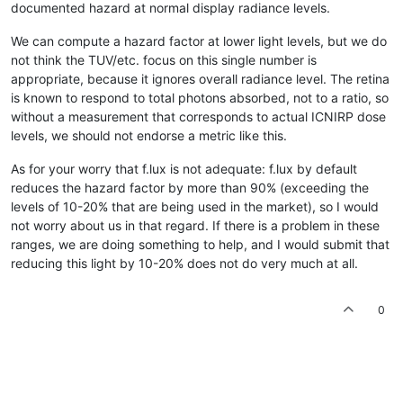
documented hazard at normal display radiance levels.
We can compute a hazard factor at lower light levels, but we do
not think the TUV/etc. focus on this single number is
appropriate, because it ignores overall radiance level. The retina
is known to respond to total photons absorbed, not to a ratio, so
without a measurement that corresponds to actual ICNIRP dose
levels, we should not endorse a metric like this.
As for your worry that f.lux is not adequate: f.lux by default
reduces the hazard factor by more than 90% (exceeding the
levels of 10-20% that are being used in the market), so I would
not worry about us in that regard. If there is a problem in these
ranges, we are doing something to help, and I would submit that
reducing this light by 10-20% does not do very much at all.
0