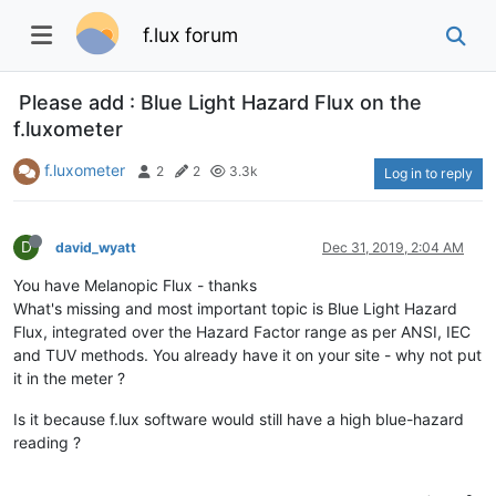
f.lux forum
Please add : Blue Light Hazard Flux on the
f.luxometer
f.luxometer
2
2
3.3k
Log in to reply
D
david_wyatt
Dec 31, 2019, 2:04 AM
You have Melanopic Flux - thanks
What's missing and most important topic is Blue Light Hazard
Flux, integrated over the Hazard Factor range as per ANSI, IEC
and TUV methods. You already have it on your site - why not put
it in the meter ?
Is it because f.lux software would still have a high blue-hazard
reading ?