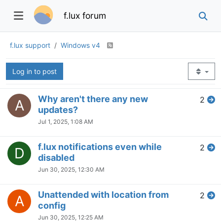
Oct 18, 2024, 8:34 PM
Everything collapse and f..lux
2
V
doesn't work
Oct 15, 2024, 5:53 PM
f.lux notification reset disabled /
4
S
movie mode behavior
Oct 15, 2024, 5:51 PM
Win11 f.lux keeps disappearing
2
T
from tray
Oct 15, 2024, 5:50 PM
Cant join beta??
3
S
Oct 4, 2024, 6:11 PM
Recall last dimmer setting after
5
D