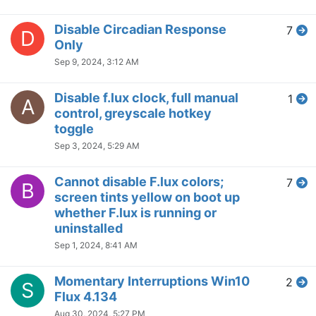
Not Working with ShareX
3
K
Jul 3, 2024, 9:11 PM
Disable for specific app but
1
F
exclude second monitor?
Jun 24, 2024, 5:38 PM
Issue with Windows 11 24H2
7
M
Jun 20, 2024, 4:07 PM
[Windows 11] Momentary
3
D
'disables' with certain desktop
actions
Jun 12, 2024, 8:06 PM
f.lux does not work on second
9
A
monitor
Jun 6, 2024, 6:34 AM