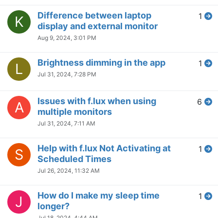
Flux sets temperature twice
2
C
(doubled) when connecting a
second monitor
May 13, 2024, 6:45 PM
Blue sky option - What color
2
M
temperature is this?
May 13, 2024, 6:29 PM
Suggestion: Inverted colors
1
D
effects
May 9, 2024, 9:51 PM
Can’t add something to my
1
D
exclusions list no matter what I
try.
May 7, 2024, 2:12 PM