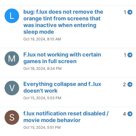
A
multiple monitors
Jul 31, 2024, 7:11 AM
Help with f.lux Not Activating at
1
S
Scheduled Times
Jul 26, 2024, 11:32 AM
How do I make my sleep time
1
J
longer?
Jul 18, 2024, 4:44 AM
Flux changes the intensity of
4
B
the night light in windows
Jul 14, 2024, 10:52 PM
Want to take orange
1
B
screenshots
Jul 14, 2024, 6:31 PM