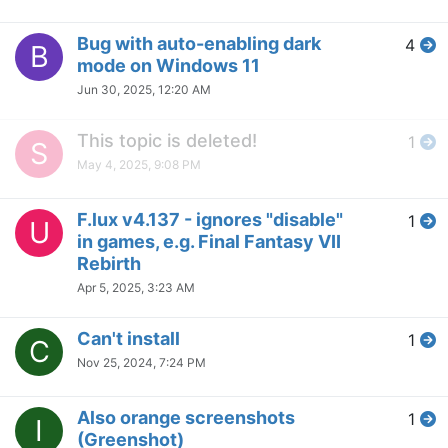
booting / Automatic dimmer
Sep 27, 2024, 1:32 PM
F.lux Been Around For Years
2
L
But...
Sep 9, 2024, 9:25 PM
[Suggestion / Request] Dark
2
T
Mode f.lux Window
Sep 9, 2024, 9:15 PM
Disable Circadian Response
7
D
Only
Sep 9, 2024, 3:12 AM
Disable f.lux clock, full manual
1
A
control, greyscale hotkey
toggle
Sep 3, 2024, 5:29 AM