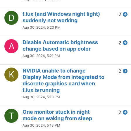
Only Disable f.lux on The
23
B
Monitor That Has Fullscreen
App
Jun 3, 2024, 3:58 AM
F.lux having different colors on
4
C
different screens
May 23, 2024, 5:13 PM
Flux reading three of my
2
T
monitors as generic PNP and I
cannot disable any of them
May 23, 2024, 5:10 PM
Daytime light not being restored
1
H
after waking PC up the next
day?
May 21, 2024, 7:29 PM