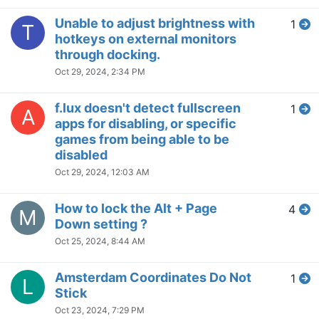
NVIDIA unable to change
2
K
Display Mode from integrated to
discrete graphics card when
f.lux is running
Aug 30, 2024, 5:19 PM
One monitor stuck in night
2
T
mode on waking from sleep
Aug 30, 2024, 5:13 PM
Difference between laptop
1
K
display and external monitor
Aug 9, 2024, 3:01 PM
Brightness dimming in the app
1
L
Jul 31, 2024, 7:28 PM
Issues with f.lux when using
6