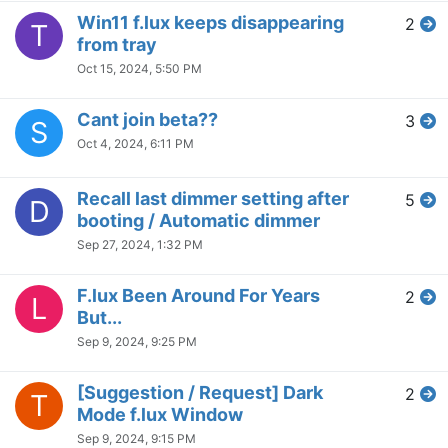
Individual sunset times to
1
A
match Circadian rhythm
Jul 14, 2024, 6:10 PM
flux disables windows key
4
J
Jul 13, 2024, 6:05 PM
Flux constantly "Waiting on
2
H
Hue"
Jul 13, 2024, 6:01 PM
20 Minute Timer?
1
J
Jul 11, 2024, 2:11 AM
Full screen game modes
1
S
Jul 7, 2024, 5:13 PM