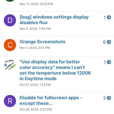
Cannot disable F.lux colors;
7
B
screen tints yellow on boot up
whether F.lux is running or
uninstalled
Sep 1, 2024, 8:41 AM
Momentary Interruptions Win10
2
S
Flux 4.134
Aug 30, 2024, 5:27 PM
f.lux (and Windows night light)
2
D
suddenly not working
Aug 30, 2024, 5:23 PM
Disable Automatic brightness
2
A
change based on app color
Aug 30, 2024, 5:21 PM