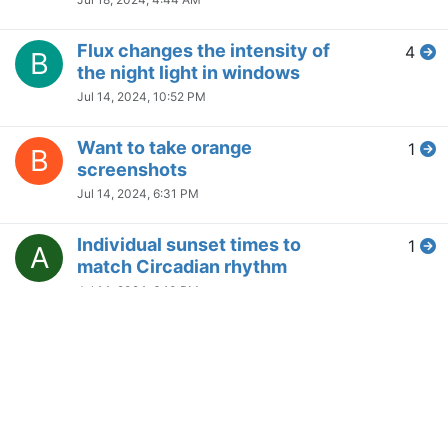
Any way to retrieve the current
7
C
color temperature by another
program?
Apr 26, 2024, 3:36 AM
The fade animation for enabling
1
and disabling f.lux is choppy
Apr 25, 2024, 7:41 AM
Copyright © 2014
NodeBB Forums
|
Contributors