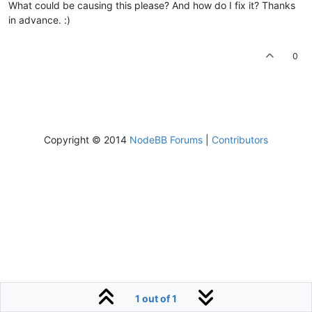
What could be causing this please? And how do I fix it? Thanks
in advance. :)
0
Copyright © 2014
NodeBB Forums
|
Contributors
1 out of 1