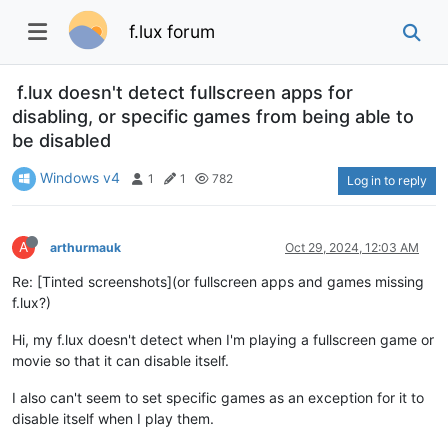
f.lux forum
f.lux doesn't detect fullscreen apps for
disabling, or specific games from being able to
be disabled
Windows v4
1
1
782
Log in to reply
A
arthurmauk
Oct 29, 2024, 12:03 AM
Re: [Tinted screenshots](or fullscreen apps and games missing
f.lux?)
Hi, my f.lux doesn't detect when I'm playing a fullscreen game or
movie so that it can disable itself.
I also can't seem to set specific games as an exception for it to
disable itself when I play them.