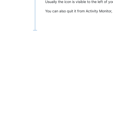
Usually the icon is visible to the left of
You can also quit it from Activity Monitor