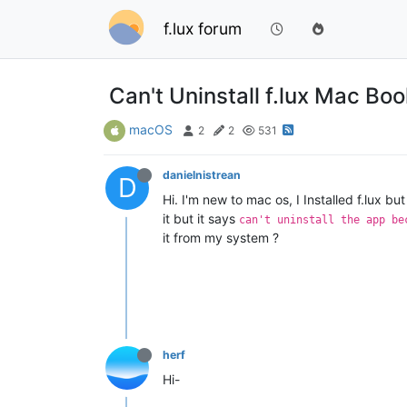
f.lux forum
Can't Uninstall f.lux Mac Bo
macOS
2
2
531
danielnistrean
D
Hi. I'm new to mac os, I Installed f.lux bu
it but it says
can't uninstall the app be
it from my system ?
herf
Hi-