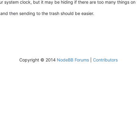
 your system clock, but it may be hiding if there are too many things o
, and then sending to the trash should be easier.
Copyright © 2014
NodeBB Forums
|
Contributors