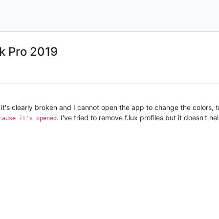
ok Pro 2019
t it's clearly broken and I cannot open the app to change the colors, tr
. I've tried to remove f.lux profiles but it doesn't
cause it's opened