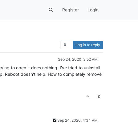
Register
Login
Log in to reply
Sep 24, 2020, 3:52 AM
ying to open it does nothing. I've tried to uninstall
 help. Reboot doesn't help. How to completely remove
0
Sep 24, 2020, 4:34 AM