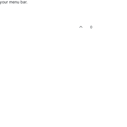
n your menu bar.
0