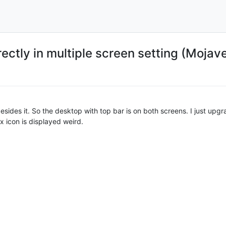
ectly in multiple screen setting (Mojav
sides it. So the desktop with top bar is on both screens. I just up
ux icon is displayed weird.