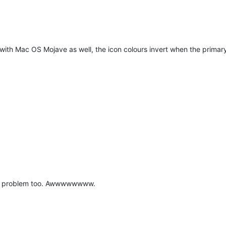
e with Mac OS Mojave as well, the icon colours invert when the prima
ame problem too. Awwwwwwww.