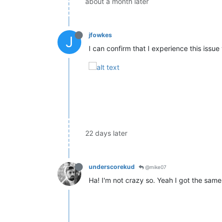
about a month later
jfowkes
J
I can confirm that I experience this issu
22 days later
underscorekud
@mike07
Ha! I'm not crazy so. Yeah I got the s