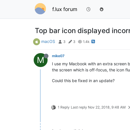
f.lux forum
Top bar icon displayed incorr
macOS
3
3
1.4k
mike07
M
I use my Macbook with an extra screen be
the screen which is off-focus, the icon fl
Could this be fixed in an update?
1 Reply
Last reply
Nov 22, 2018, 9:48 AM