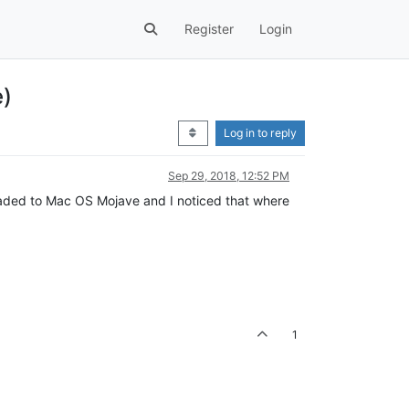
Register
Login
e)
Log in to reply
Sep 29, 2018, 12:52 PM
graded to Mac OS Mojave and I noticed that where
1