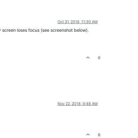
Oct 31, 2018, 11:30 AM
ry screen loses focus (see screenshot below).
0
Nov 22, 2018, 9:48 AM
0