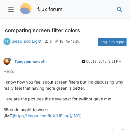
f.lux forum
comparing screen filter colors.
Sleep and Light
3
15
13.8k
Log in to reply
Tungsten_smooth
Oct 18, 2015, 3:21 PM
Hello,
I know how you feel about screen filters but I'm discussing why I
really feel that having more green is better.
Here are the pictures the developer for twilight gave me:
BB code ought to work:
[IMG]
http://i.imgur.com/krXilUE.jpg[/IMG]