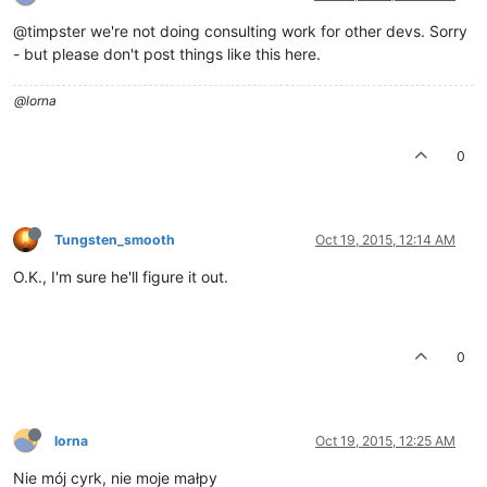
@timpster we're not doing consulting work for other devs. Sorry
- but please don't post things like this here.
@lorna
0
Tungsten_smooth
Oct 19, 2015, 12:14 AM
O.K., I'm sure he'll figure it out.
0
lorna
Oct 19, 2015, 12:25 AM
Nie mój cyrk, nie moje małpy