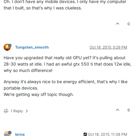
Oh. I don't have any mobile devices. I only have my computer
that I built, so that's why I was clueless.
0
Tungsten_smooth
Oct 18, 2015, 5:29 PM
Have you upgraded that really old GPU yet? It's pulling about
28-30 watts at idle. I had an awful gtx 550 ti that does 12w idle,
why so much difference!
Anyway it's always nice to be energy efficient, that's why I like
portable devices.
We're getting way off topic though.
0
1 Reply
lorna
Oct 18, 2015, 11:38 PM