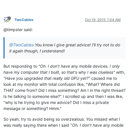
TwoCables
Oct 19, 2015, 1:04 AM
@timpster said:
@TwoCables
You know I give great advice! I'll try not to do
it again though, I understand!
But responding to
"Oh. I don't have any mobile devices. I only
have my computer that I built, so that's why I was clueless"
with,
"Have you upgraded that really old GPU yet?"
caused me to
look at my monitor with total confusion like, "What? Where did
THAT come from? Did I miss something? Am I in the right thread?
Is he talking to someone else?" I scrolled up and then I was like,
"why is he trying to give me advice? Did I miss a private
message or something? Hmm."
So yeah, try to avoid being so overzealous. You missed what I
was really saying there when I said
"Oh. I don't have any mobile