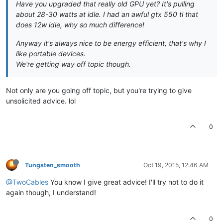
Have you upgraded that really old GPU yet? It's pulling
about 28-30 watts at idle. I had an awful gtx 550 ti that
does 12w idle, why so much difference!
Anyway it's always nice to be energy efficient, that's why I
like portable devices.
We're getting way off topic though.
Not only are you going off topic, but you're trying to give
unsolicited advice. lol
0
Tungsten_smooth
Oct 19, 2015, 12:46 AM
@TwoCables
You know I give great advice! I'll try not to do it
again though, I understand!
0