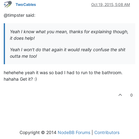
TwoCables
Oct 19, 2015, 5:08 AM
@timpster said:
Yeah I know what you mean, thanks for explaining though,
it does help!
Yeah I won't do that again it would really confuse the shit
outta me too!
hehehehe yeah it was so bad I had to run to the bathroom.
hahaha Get it? :)
0
Copyright © 2014
NodeBB Forums
|
Contributors