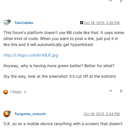
0
TwoCables
Oct 18, 2015, 3:26 PM
This forum's platform doesn't use BB code like that. It uses some
other kind of code. When you want to post a link, just put it in
like this and it will automatically get hyperlinked:
http://i.imgur.com/krXilUE.jpg
Anyway, why is having more green better? Better for what?
(by the way, look at the sreenshot: it's cut off at the bottom)
0
1 Reply
Tungsten_smooth
Oct 18, 2015, 3:34 PM
O.K. so on a mobile device (anything with a screen) that doesn't