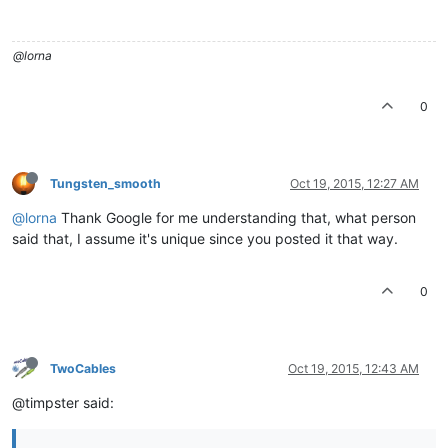
@lorna
0
Tungsten_smooth
Oct 19, 2015, 12:27 AM
@lorna
Thank Google for me understanding that, what person
said that, I assume it's unique since you posted it that way.
0
TwoCables
Oct 19, 2015, 12:43 AM
@timpster said: