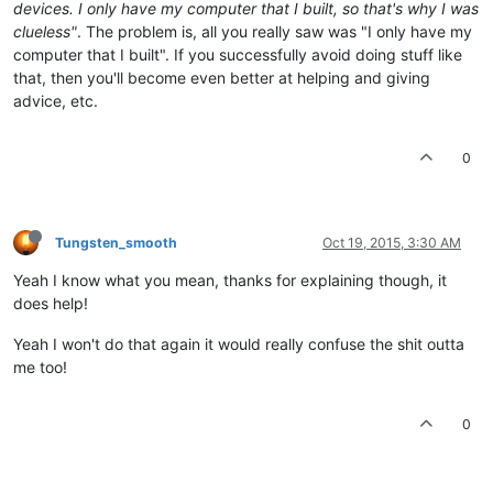
devices. I only have my computer that I built, so that's why I was
clueless"
. The problem is, all you really saw was "I only have my
computer that I built". If you successfully avoid doing stuff like
that, then you'll become even better at helping and giving
advice, etc.
0
Tungsten_smooth
Oct 19, 2015, 3:30 AM
Yeah I know what you mean, thanks for explaining though, it
does help!
Yeah I won't do that again it would really confuse the shit outta
me too!
0