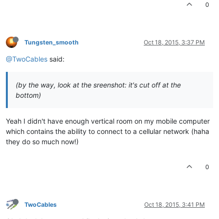
0
Tungsten_smooth
Oct 18, 2015, 3:37 PM
@TwoCables
said:
(by the way, look at the sreenshot: it's cut off at the
bottom)
Yeah I didn't have enough vertical room on my mobile computer
which contains the ability to connect to a cellular network (haha
they do so much now!)
0
TwoCables
Oct 18, 2015, 3:41 PM