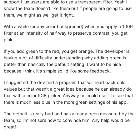
support f.lux users are able to use a transparent filter. Yeah I
know the team doesn't like them but if people are going to use
them, we might as well get it right.
With a white (or any color background) when you apply a 100R
filter at an intensity of half way to preserve contrast, you get
pink.
If you add green to the red, you get orange. The developer is
having a bit of difficulty understanding why adding green is
better than basically the default setting. I want to be nice
because I think it's simple so I'd like some feedback.
I suggested the dev find a program that will read back color
values but that wasn't a great idea because he can already do
that with a color RGB picker. Anyway he could use it to see that
there is much less blue in the more green settings of his app.
The default is really bad and has already been measured by the
team, so I'm not sure how to convince him. Any help would be
great!