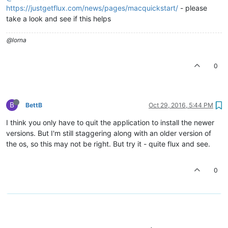
https://justgetflux.com/news/pages/macquickstart/
- please
take a look and see if this helps
@lorna
0
B
BettB
Oct 29, 2016, 5:44 PM
I think you only have to quit the application to install the newer
versions. But I'm still staggering along with an older version of
the os, so this may not be right. But try it - quite flux and see.
0