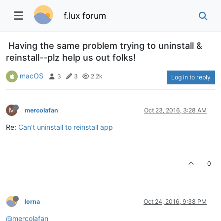
f.lux forum
Having the same problem trying to uninstall &
reinstall--plz help us out folks!
macOS
3
3
2.2k
Log in to reply
M
mercolafan
Oct 23, 2016, 3:28 AM
Re:
Can't uninstall to reinstall app
0
lorna
Oct 24, 2016, 9:38 PM
@mercolafan