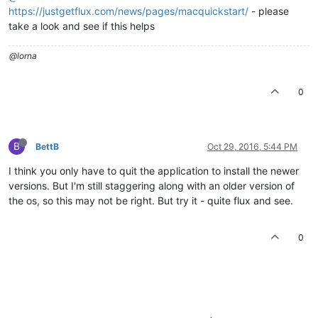
https://justgetflux.com/news/pages/macquickstart/
- please
take a look and see if this helps
@lorna
0
B
BettB
Oct 29, 2016, 5:44 PM
I think you only have to quit the application to install the newer
versions. But I'm still staggering along with an older version of
the os, so this may not be right. But try it - quite flux and see.
0