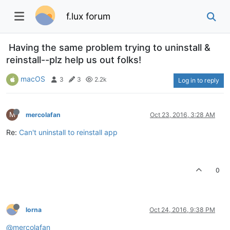
f.lux forum
Having the same problem trying to uninstall &
reinstall--plz help us out folks!
macOS
3
3
2.2k
Log in to reply
M
mercolafan
Oct 23, 2016, 3:28 AM
Re:
Can't uninstall to reinstall app
0
lorna
Oct 24, 2016, 9:38 PM
@mercolafan