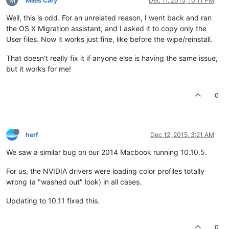
Miles Cary
Dec 11, 2015, 10:11 PM
Well, this is odd. For an unrelated reason, I went back and ran
the OS X Migration assistant, and I asked it to copy only the
User files. Now it works just fine, like before the wipe/reinstall.
That doesn't really fix it if anyone else is having the same issue,
but it works for me!
0
herf
Dec 12, 2015, 3:21 AM
We saw a similar bug on our 2014 Macbook running 10.10.5.
For us, the NVIDIA drivers were loading color profiles totally
wrong (a "washed out" look) in all cases.
Updating to 10.11 fixed this.
0