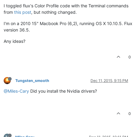
I toggled flux's Color Profile code with the Terminal commands
from
this post
, but nothing changed.
I'm on a 2010 15" Macbook Pro (6,2), running OS X 10.10.5. Flux
version 36.5.
Any ideas?
0
Tungsten_smooth
Dec 11, 2015, 9:15 PM
@Miles-Cary
Did you install the Nvidia drivers?
0
M