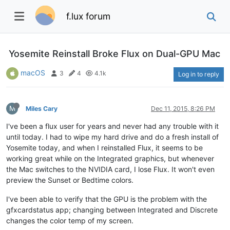
f.lux forum
Yosemite Reinstall Broke Flux on Dual-GPU Mac
macOS
3
4
4.1k
Log in to reply
M
Miles Cary
Dec 11, 2015, 8:26 PM
I've been a flux user for years and never had any trouble with it
until today. I had to wipe my hard drive and do a fresh install of
Yosemite today, and when I reinstalled Flux, it seems to be
working great while on the Integrated graphics, but whenever
the Mac switches to the NVIDIA card, I lose Flux. It won't even
preview the Sunset or Bedtime colors.
I've been able to verify that the GPU is the problem with the
gfxcardstatus app; changing between Integrated and Discrete
changes the color temp of my screen.