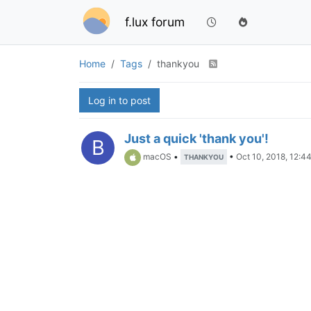
f.lux forum
Home
Tags
thankyou
Log in to post
Just a quick 'thank you'!
B
macOS
•
•
Oct 10, 2018, 12:4
THANKYOU