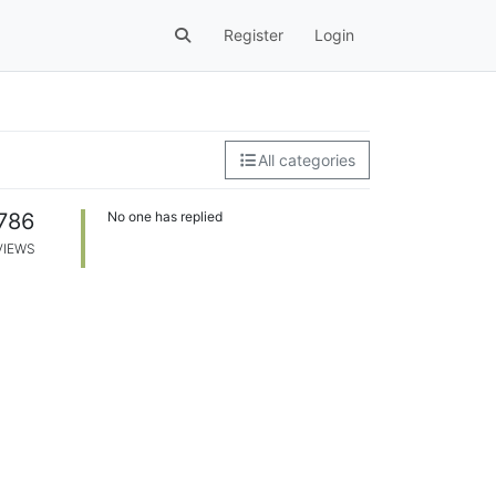
Register
Login
All categories
786
No one has replied
VIEWS