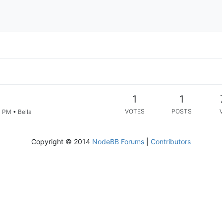
1
1
VOTES
POSTS
4 PM
•
Bella
Copyright © 2014
NodeBB Forums
|
Contributors