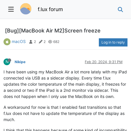
f.lux forum
[Bug][MacBook Air M2]Screen freeze
macOS
2
2
682
Log in to reply
N
Nikipe
Feb 20, 2024, 9:31 PM
I have been using my MacBook Air a lot more lately with my iPad
connected via USB as a sidecar display. Every time f.lux
updates the color temperature of the main display, it freezes for
a second or two if the iPad is a 2nd monitor via sidecar. This
does not happen when I only use the MacBook on its own.
A workaround for now is that I enabled fast transitions so that
f.lux does not have to update the temperature of the display as
much.
I think that this happens because of some kind of incompatibility