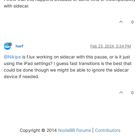
with sidecar.
0
herf
Feb 23, 2024, 5:34 PM
@Nikipe
is f.lux working on sidecar with this pause, or is it just
using the iPad settings? I guess fast transitions is the best that
could be done though we might be able to ignore the sidecar
device if needed.
0
Copyright © 2014
NodeBB Forums
|
Contributors