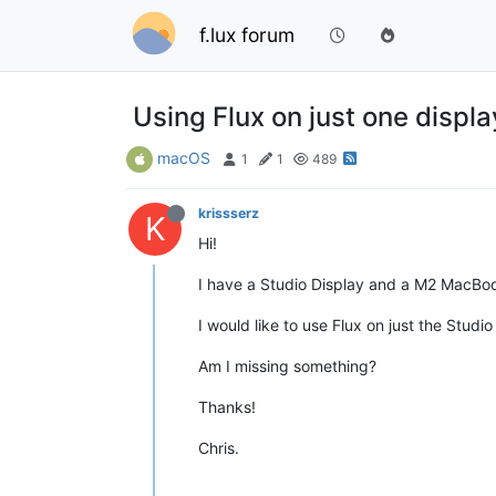
f.lux forum
Using Flux on just one displa
macOS
1
1
489
krissserz
K
Hi!
I have a Studio Display and a M2 MacBo
I would like to use Flux on just the Stud
Am I missing something?
Thanks!
Chris.