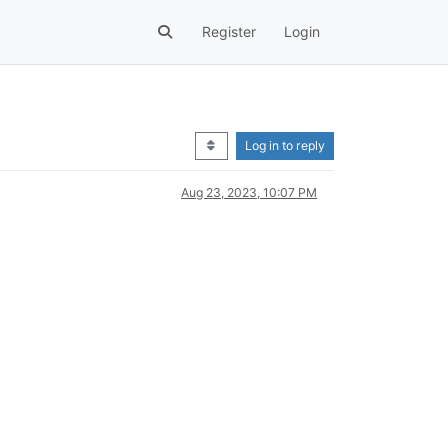
Register
Login
Log in to reply
Aug 23, 2023, 10:07 PM
.