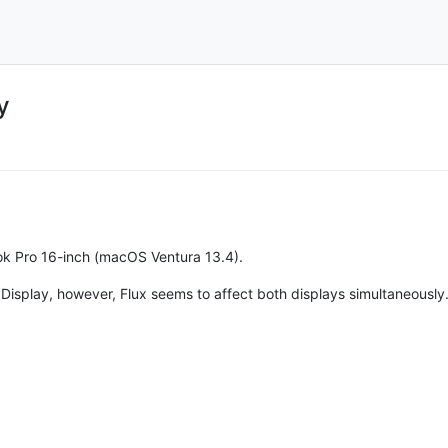
y
ok Pro 16-inch (macOS Ventura 13.4).
io Display, however, Flux seems to affect both displays simultaneously