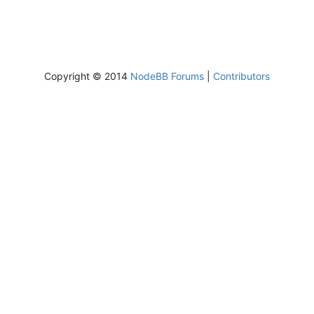
Copyright © 2014
NodeBB Forums
|
Contributors