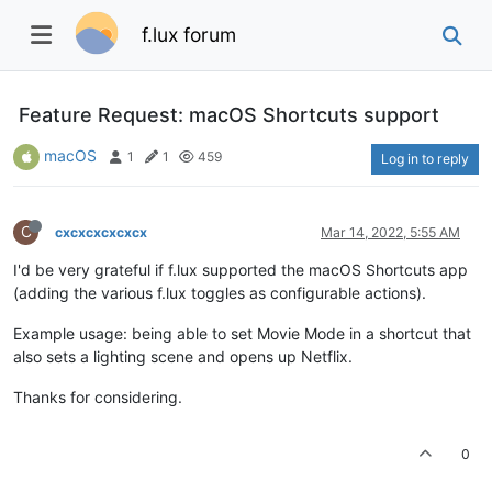
f.lux forum
Feature Request: macOS Shortcuts support
macOS
1
1
459
Log in to reply
C
cxcxcxcxcxcx
Mar 14, 2022, 5:55 AM
I'd be very grateful if f.lux supported the macOS Shortcuts app
(adding the various f.lux toggles as configurable actions).
Example usage: being able to set Movie Mode in a shortcut that
also sets a lighting scene and opens up Netflix.
Thanks for considering.
0