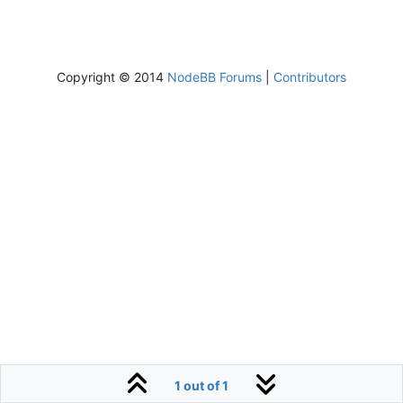
Copyright © 2014
NodeBB Forums
|
Contributors
1 out of 1