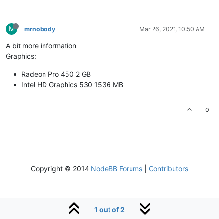
M
mrnobody
Mar 26, 2021, 10:50 AM
A bit more information
Graphics:
Radeon Pro 450 2 GB
Intel HD Graphics 530 1536 MB
0
Copyright © 2014
NodeBB Forums
|
Contributors
1 out of 2