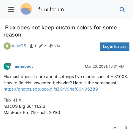
f.lux forum
Flux does not keep custom colors for some
reason
macOS
1
2
634
Log in to reply
M
mrnobody
Mar 26, 2021, 10:31 AM
Flux just doesn't care about settings I've made: sunset + 3100K.
How to fix this unwanted behavior? Here is the screencast:
https://photos.app.goo.gl/sZGrV64af86N96Z89
Flux 41.4
macOS Big Sur 11.2.3
MacBook Pro (15-inch, 2016)
0