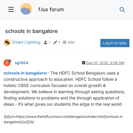
f.lux forum
schools in bangalore
Smart Lighting
1
1
450
Log in to reply
S
sg1024
Sep 10, 2020, 9:58 AM
schools in bangalore
:- The HDFC School Bengaluru uses a
constructive approach to education. HDFC School follow a
holistic CBSE curriculum focused on overall growth &
development. We believe in learning through asking questions,
finding solutions to problems and the through application of
ideas - it’s what gives our students the edge in the real world
[b][url=https://www.thehdfcschool.com/bengaluru/index.html]schools in
bangalore[/url][/b]