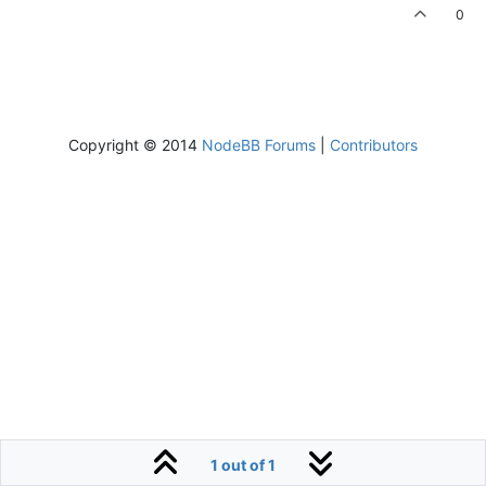
0
Copyright © 2014
NodeBB Forums
|
Contributors
1 out of 1