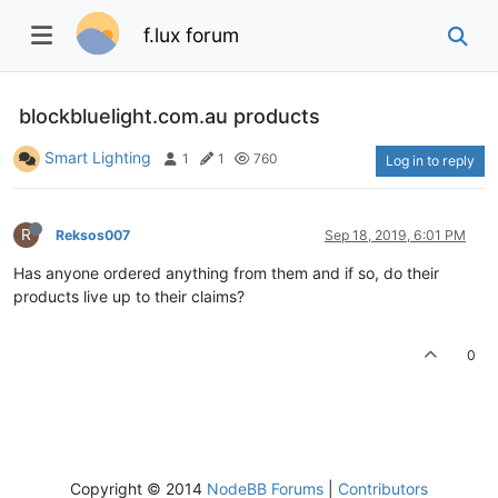
f.lux forum
blockbluelight.com.au products
Smart Lighting
1
1
760
Log in to reply
R
Reksos007
Sep 18, 2019, 6:01 PM
Has anyone ordered anything from them and if so, do their
products live up to their claims?
0
Copyright © 2014
NodeBB Forums
|
Contributors