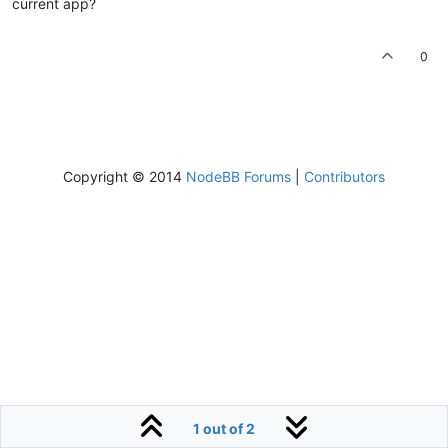
current app?
0
Copyright © 2014
NodeBB Forums
|
Contributors
1 out of 2