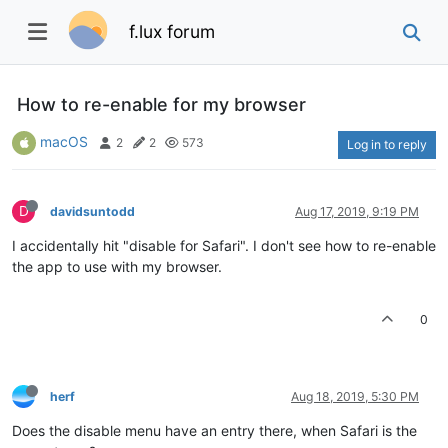
f.lux forum
How to re-enable for my browser
macOS
2
2
573
Log in to reply
D
davidsuntodd
Aug 17, 2019, 9:19 PM
I accidentally hit "disable for Safari". I don't see how to re-enable
the app to use with my browser.
0
herf
Aug 18, 2019, 5:30 PM
Does the disable menu have an entry there, when Safari is the