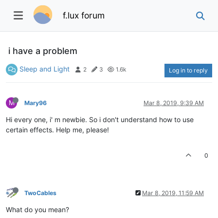
f.lux forum
i have a problem
Sleep and Light
2
3
1.6k
Log in to reply
M
Mary96
Mar 8, 2019, 9:39 AM
Hi every one, i' m newbie. So i don't understand how to use
certain effects. Help me, please!
0
TwoCables
Mar 8, 2019, 11:59 AM
What do you mean?