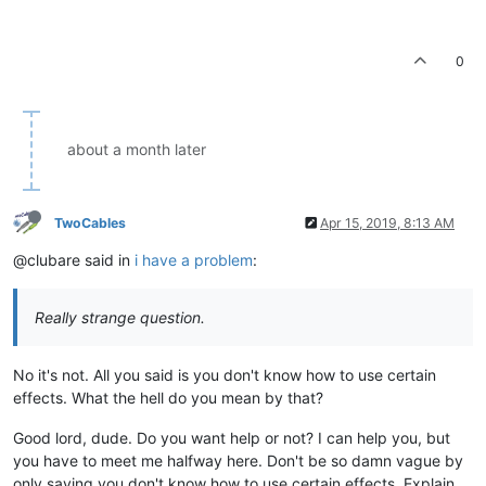
0
about a month later
TwoCables
Apr 15, 2019, 8:13 AM
@clubare said in
i have a problem
:
Really strange question.
No it's not. All you said is you don't know how to use certain
effects. What the hell do you mean by that?
Good lord, dude. Do you want help or not? I can help you, but
you have to meet me halfway here. Don't be so damn vague by
only saying you don't know how to use certain effects. Explain