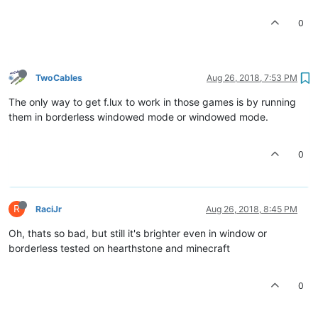
0
TwoCables
Aug 26, 2018, 7:53 PM
The only way to get f.lux to work in those games is by running
them in borderless windowed mode or windowed mode.
0
R
RaciJr
Aug 26, 2018, 8:45 PM
Oh, thats so bad, but still it's brighter even in window or
borderless tested on hearthstone and minecraft
0