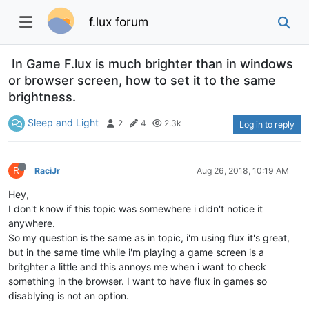
f.lux forum
In Game F.lux is much brighter than in windows
or browser screen, how to set it to the same
brightness.
Sleep and Light
2
4
2.3k
Log in to reply
R
RaciJr
Aug 26, 2018, 10:19 AM
Hey,
I don't know if this topic was somewhere i didn't notice it
anywhere.
So my question is the same as in topic, i'm using flux it's great,
but in the same time while i'm playing a game screen is a
britghter a little and this annoys me when i want to check
something in the browser. I want to have flux in games so
disablying is not an option.