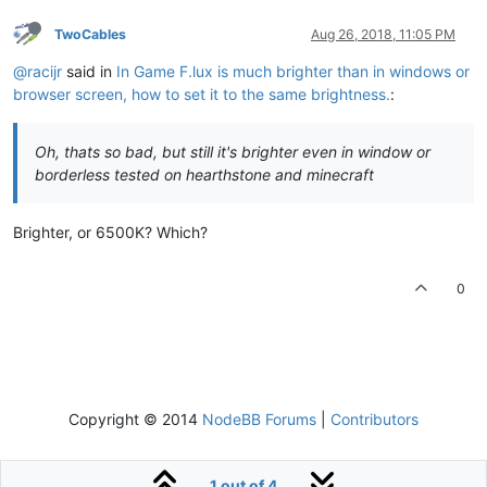
TwoCables
Aug 26, 2018, 11:05 PM
@racijr
said in
In Game F.lux is much brighter than in windows or
browser screen, how to set it to the same brightness.
:
Oh, thats so bad, but still it's brighter even in window or
borderless tested on hearthstone and minecraft
Brighter, or 6500K? Which?
0
Copyright © 2014
NodeBB Forums
|
Contributors
1 out of 4