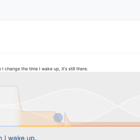
I change the time I wake up, it's still there.