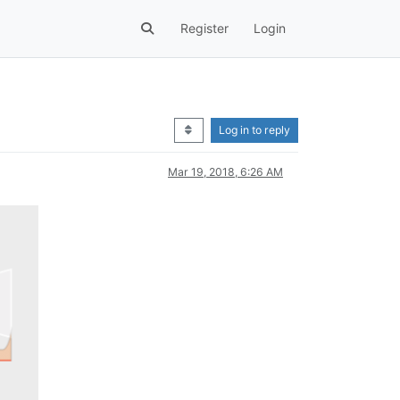
Register
Login
Log in to reply
Mar 19, 2018, 6:26 AM