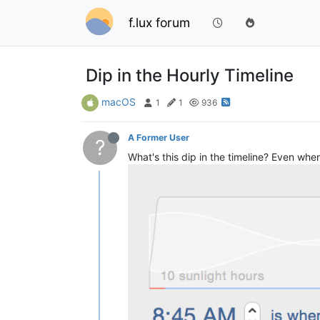
f.lux forum
Dip in the Hourly Timeline
macOS
1
1
936
A Former User
?
What's this dip in the timeline? Even when 