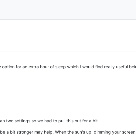
 option for an extra hour of sleep which I would find really useful be
 two settings so we had to pull this out for a bit.
o be a bit stronger may help. When the sun's up, dimming your screen