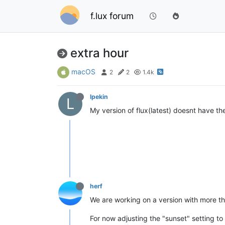
f.lux forum
extra hour
macOS
2
2
1.4k
lpekin
L
My version of flux(latest) doesnt have the
herf
We are working on a version with more than
For now adjusting the "sunset" setting t