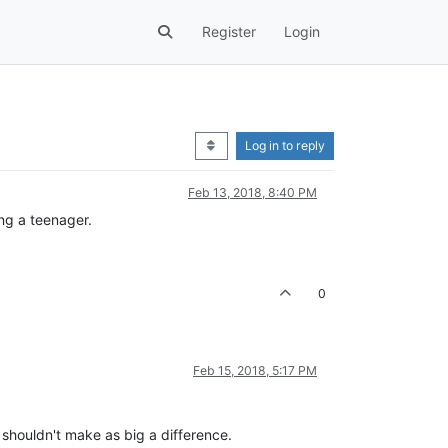
Register
Login
Log in to reply
Feb 13, 2018, 8:40 PM
ing a teenager.
0
Feb 15, 2018, 5:17 PM
 shouldn't make as big a difference.