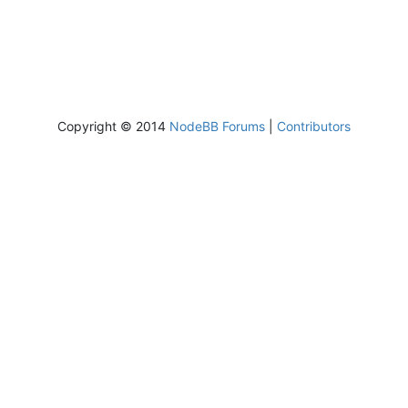
Copyright © 2014
NodeBB Forums
|
Contributors