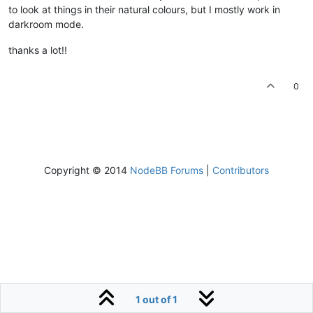
to look at things in their natural colours, but I mostly work in
darkroom mode.
thanks a lot!!
0
Copyright © 2014
NodeBB Forums
|
Contributors
1 out of 1