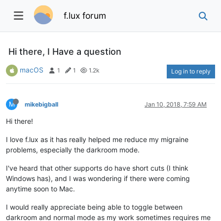
f.lux forum
Hi there, I Have a question
macOS
1
1
1.2k
Log in to reply
M
mikebigball
Jan 10, 2018, 7:59 AM
Hi there!
I love f.lux as it has really helped me reduce my migraine
problems, especially the darkroom mode.
I've heard that other supports do have short cuts (I think
Windows has), and I was wondering if there were coming
anytime soon to Mac.
I would really appreciate being able to toggle between
darkroom and normal mode as my work sometimes requires me