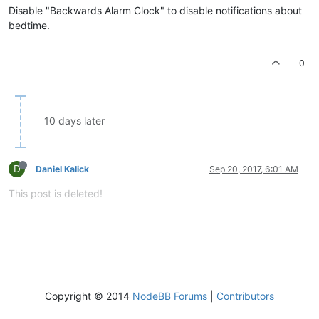
Disable "Backwards Alarm Clock" to disable notifications about
bedtime.
0
10 days later
D
Daniel Kalick
Sep 20, 2017, 6:01 AM
This post is deleted!
Copyright © 2014
NodeBB Forums
|
Contributors