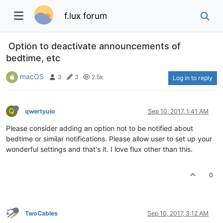
f.lux forum
Option to deactivate announcements of
bedtime, etc
macOS
3
3
2.5k
Log in to reply
Q
qwertyuio
Sep 10, 2017, 1:41 AM
Please consider adding an option not to be notified about
bedtime or similar notifications. Please allow user to set up your
wonderful settings and that's it. I love flux other than this.
0
TwoCables
Sep 10, 2017, 3:12 AM