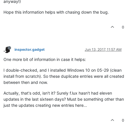
anyway!)
Hope this information helps with chasing down the bug.
0
inspector.gadget
Jun 13, 2017, 11:57 AM
One more bit of information in case it helps:
I double-checked, and I installed Windows 10 on 05-29 (clean
install from scratch). So these duplicate entries were all created
between then and now.
Actually, that's odd, isn't it? Surely f.lux hasn't had eleven
updates in the last sixteen days? Must be something other than
just the updates creating new entries here...
0