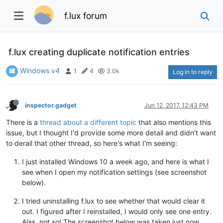
f.lux forum
f.lux creating duplicate notification entries
Windows v4
1
4
3.0k
Log in to reply
inspector.gadget
Jun 12, 2017, 12:43 PM
There is a
thread about a different topic
that also mentions this
issue, but I thought I'd provide some more detail and didn't want
to derail that other thread, so here's what I'm seeing:
I just installed Windows 10 a week ago, and here is what I
see when I open my notification settings (see screenshot
below).
I tried uninstalling f.lux to see whether that would clear it
out. I figured after I reinstalled, I would only see one entry.
Alas, not so! The screenshot below was taken just now,