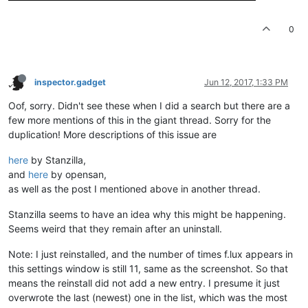
0
inspector.gadget
Jun 12, 2017, 1:33 PM
Oof, sorry. Didn't see these when I did a search but there are a
few more mentions of this in the giant thread. Sorry for the
duplication! More descriptions of this issue are
here
by Stanzilla,
and
here
by opensan,
as well as the post I mentioned above in another thread.
Stanzilla seems to have an idea why this might be happening.
Seems weird that they remain after an uninstall.
Note: I just reinstalled, and the number of times f.lux appears in
this settings window is still 11, same as the screenshot. So that
means the reinstall did not add a new entry. I presume it just
overwrote the last (newest) one in the list, which was the most