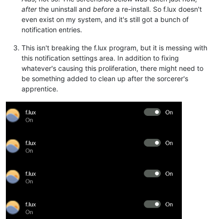
after
the uninstall and
before
a re-install. So f.lux doesn't
even exist on my system, and it's still got a bunch of
notification entries.
This isn't breaking the f.lux program, but it is messing with
this notification settings area. In addition to fixing
whatever's causing this proliferation, there might need to
be something added to clean up after the sorcerer's
apprentice.