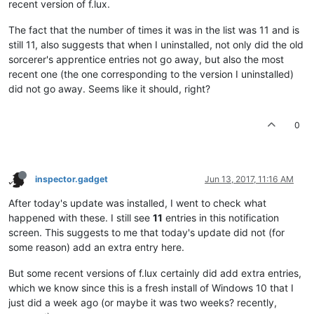
recent version of f.lux.
The fact that the number of times it was in the list was 11 and is
still 11, also suggests that when I uninstalled, not only did the old
sorcerer's apprentice entries not go away, but also the most
recent one (the one corresponding to the version I uninstalled)
did not go away. Seems like it should, right?
0
inspector.gadget
Jun 13, 2017, 11:16 AM
After today's update was installed, I went to check what
happened with these. I still see
11
entries in this notification
screen. This suggests to me that today's update did not (for
some reason) add an extra entry here.
But some recent versions of f.lux certainly did add extra entries,
which we know since this is a fresh install of Windows 10 that I
just did a week ago (or maybe it was two weeks? recently,