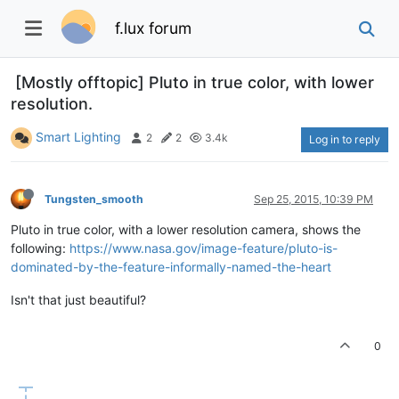
f.lux forum
[Mostly offtopic] Pluto in true color, with lower
resolution.
Smart Lighting
2
2
3.4k
Log in to reply
Tungsten_smooth
Sep 25, 2015, 10:39 PM
Pluto in true color, with a lower resolution camera, shows the
following:
https://www.nasa.gov/image-feature/pluto-is-
dominated-by-the-feature-informally-named-the-heart
Isn't that just beautiful?
0