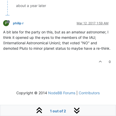
about a year later
P
philip r
Mar 12, 2017, 1:59 AM
A bit late for the party on this, but as an amateur astronomer, I
think it opened up the eyes to the members of the IAU;
(International Astronomical Union); that voted "NO" and
demoted Pluto to minor planet status to maybe have a re-think.
0
Copyright © 2014
NodeBB Forums
|
Contributors
1 out of 2