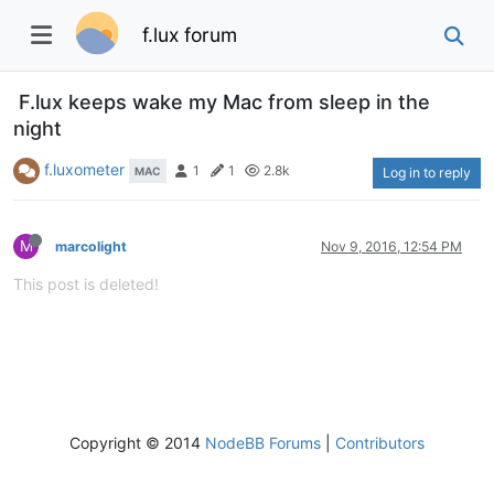
f.lux forum
F.lux keeps wake my Mac from sleep in the
night
f.luxometer
1
1
2.8k
MAC
Log in to reply
M
marcolight
Nov 9, 2016, 12:54 PM
This post is deleted!
Copyright © 2014
NodeBB Forums
|
Contributors