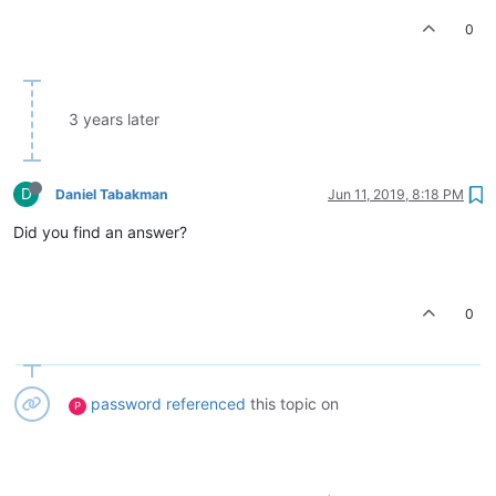
0
3 years later
D
Daniel Tabakman
Jun 11, 2019, 8:18 PM
Did you find an answer?
0
password
referenced
this topic on
P