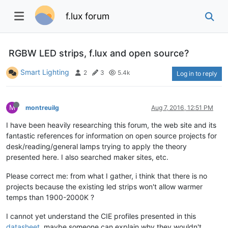
f.lux forum
RGBW LED strips, f.lux and open source?
Smart Lighting
2
3
5.4k
Log in to reply
M
montreuilg
Aug 7, 2016, 12:51 PM
I have been heavily researching this forum, the web site and its
fantastic references for information on open source projects for
desk/reading/general lamps trying to apply the theory
presented here. I also searched maker sites, etc.
Please correct me: from what I gather, i think that there is no
projects because the existing led strips won't allow warmer
temps than 1900-2000K ?
I cannot yet understand the CIE profiles presented in this
datasheet
, maybe someone can explain why they wouldn't