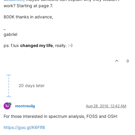
work? Starting at page 7.
800K thanks in advance,
_
gabriel
ps: f.lux
changed my life
, really. :-)
0
20 days later
M
montreuilg
Aug 28, 2016, 12:42 AM
For those interested in spectrum analysis, FOSS and OSH:
https://goo.gl/K6FlfB