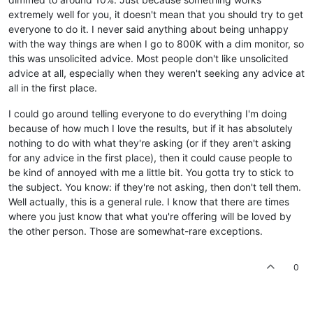
extremely well for you, it doesn't mean that you should try to get
everyone to do it. I never said anything about being unhappy
with the way things are when I go to 800K with a dim monitor, so
this was unsolicited advice. Most people don't like unsolicited
advice at all, especially when they weren't seeking any advice at
all in the first place.
I could go around telling everyone to do everything I'm doing
because of how much I love the results, but if it has absolutely
nothing to do with what they're asking (or if they aren't asking
for any advice in the first place), then it could cause people to
be kind of annoyed with me a little bit. You gotta try to stick to
the subject. You know: if they're not asking, then don't tell them.
Well actually, this is a general rule. I know that there are times
where you just know that what you're offering will be loved by
the other person. Those are somewhat-rare exceptions.
0