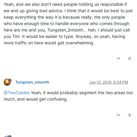
Yeah, and we also don't need people holding us responsible if
we end up giving bad advice. I think that it would be best to just
keep everything the way it is because really, the only people
who have enough time to handle everyone who comes through
here are me and you, Tungsten_Smooth... heh, I should just call
you Tim. It would be easier to type. Anyway, so yeah, having
more traffic on here would get overwhelming.
0
Tungsten_smooth
Jun 10, 2016, 6:54 PM
@TwoCables
Yeah, it would probably segment the two areas too
much, and would get confusing.
0