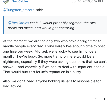
TwoCables
Jun 10, 2016, 6:57 PM
@Tungsten_smooth
said:
@TwoCables
Yeah, it would probably segment the two
areas too much, and would get confusing.
At the moment, we are the only two who have enough time to
handle people every day. Lorna barely has enough time to post
one time per week. Michael, we're lucky to see him once a
month. They're busy. So, more traffic on here would be a
nightmare, especially if they were asking questions that we can't
answer - and especially if we had to deal with impatient people.
That would hurt this forum's reputation in a hurry.
Also, we don't need anyone holding us legally responsible for
bad advice.
1