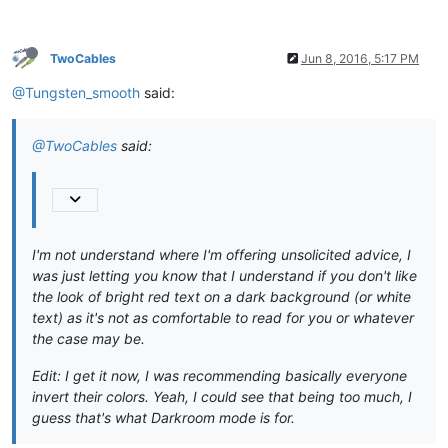
TwoCables
Jun 8, 2016, 5:17 PM
@Tungsten_smooth
said:
@TwoCables
said:
I'm not understand where I'm offering unsolicited advice, I
was just letting you know that I understand if you don't like
the look of bright red text on a dark background (or white
text) as it's not as comfortable to read for you or whatever
the case may be.
Edit: I get it now, I was recommending basically everyone
invert their colors. Yeah, I could see that being too much, I
guess that's what Darkroom mode is for.