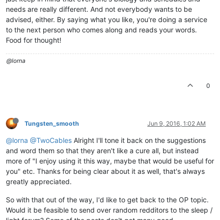
needs are really different. And not everybody wants to be
advised, either. By saying what you like, you're doing a service
to the next person who comes along and reads your words.
Food for thought!
@lorna
0
Tungsten_smooth
Jun 9, 2016, 1:02 AM
@lorna
@TwoCables
Alright I'll tone it back on the suggestions
and word them so that they aren't like a cure all, but instead
more of "I enjoy using it this way, maybe that would be useful for
you" etc. Thanks for being clear about it as well, that's always
greatly appreciated.
So with that out of the way, I'd like to get back to the OP topic.
Would it be feasible to send over random redditors to the sleep /