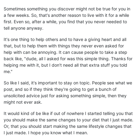
Sometimes something you discover might not be true for you in
a few weeks. So, that's another reason to live with it for a while
first. Even so, after a while, you find that you never needed to
tell anyone anyway.
It's one thing to help others and to have a giving heart and all
that, but to help them with things they never even asked for
help with can be annoying. It can cause people to take a step
back like, "dude, all I asked for was this simple thing. Thanks for
helping me with it, but I don't need all that extra stuff you told
me."
So like I said, it's important to stay on topic. People see what we
post, and so if they think they're going to get a bunch of
unsolicited advice just for asking something simple, then they
might not ever ask.
It would kind of be like if out of nowhere I started telling you that
you should make the same changes to your diet that I just made.
Or, that you should start making the same lifestyle changes that
I just made. I hope you know what I mean.