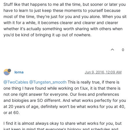
Stuff like that happens to me all the time, but sooner or later you
have to learn to just keep these moments to yourself because
most of the time, they're just for you and you alone. When you sit
with it for a while, it becomes clearer and clearer and clearer
whether it's actually something worth sharing with others when
you'd be kind of bringing it up out of nowhere.
0
lorna
Jun 9, 2016, 12:09 AM
@TwoCables
@Tungsten_smooth
This is really true, if there is
one thing I have found while working on f.lux, it is that there is
not one right answer for everyone. Our lives and preferences
and biologies are SO different. And what works perfectly for you
at 20 years of age, definitely won't be what works for you at 40,
or at 60.
I find it is almost always okay to share what works for
you
, but
just keep in mind that everyone's biology and schedules and