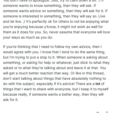
You don't have to apologize. Just, try to calm down a bit. :) If
someone wants to know something, then they will ask. If
someone wants advice on something, then they will ask for it. If
someone is interested in something, then they will say so. Live
and let live. ;) It's perfectly ok for others to not be enjoying what
you're enjoying because y'know, it might not work as well for
them as it does for you. So, never assume that everyone will love
your ways as much as you do.
If you're thinking that I need to follow my own advice, then I
would agree with you. I know that I tend to do the same thing,
but I'm trying to put a stop to it. When someone is asking about
something, or asking for help or whatever, just stick to what they
asked or to what they're talking about and leave it at that. You
will get a much better reaction that way. Or like in this thread,
don't start talking about things that have absolutely nothing to
do with the subject, especially if it's advice! There are a
lot
of
things that I want to share with everyone, but I keep it to myself
because really, if someone wants a better way, then they will
ask for it.
0