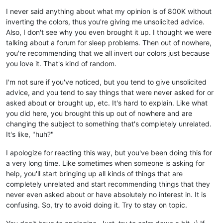
I never said anything about what my opinion is of 800K without
inverting the colors, thus you're giving me unsolicited advice.
Also, I don't see why you even brought it up. I thought we were
talking about a forum for sleep problems. Then out of nowhere,
you're recommending that we all invert our colors just because
you love it. That's kind of random.
I'm not sure if you've noticed, but you tend to give unsolicited
advice, and you tend to say things that were never asked for or
asked about or brought up, etc. It's hard to explain. Like what
you did here, you brought this up out of nowhere and are
changing the subject to something that's completely unrelated.
It's like, "huh?"
I apologize for reacting this way, but you've been doing this for
a very long time. Like sometimes when someone is asking for
help, you'll start bringing up all kinds of things that are
completely unrelated and start recommending things that they
never even asked about or have absolutely no interest in. It is
confusing. So, try to avoid doing it. Try to stay on topic.