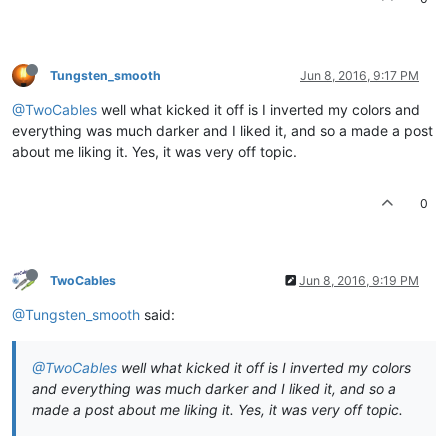
Tungsten_smooth
Jun 8, 2016, 9:17 PM
@TwoCables
well what kicked it off is I inverted my colors and
everything was much darker and I liked it, and so a made a post
about me liking it. Yes, it was very off topic.
0
TwoCables
Jun 8, 2016, 9:19 PM
@Tungsten_smooth
said:
@TwoCables
well what kicked it off is I inverted my colors
and everything was much darker and I liked it, and so a
made a post about me liking it. Yes, it was very off topic.