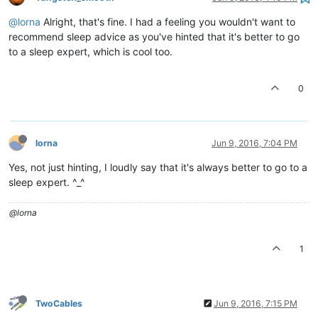
@lorna
Alright, that's fine. I had a feeling you wouldn't want to
recommend sleep advice as you've hinted that it's better to go
to a sleep expert, which is cool too.
0
lorna
Jun 9, 2016, 7:04 PM
Yes, not just hinting, I loudly say that it's always better to go to a
sleep expert. ^_^
@lorna
1
TwoCables
Jun 9, 2016, 7:15 PM