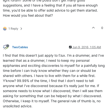
light forum? Some of the posts don't get many good
suggestions, and I have a feeling that if you all have enough
time, you'd be able to offer solid advice to get them started.
How would you feel about that?
0
1 Reply
TwoCables
Jun 9, 2016, 1:05 AM
I find that this doesn't just apply to f.lux. I'm a drummer, and I've
learned that as a drummer, I need to keep my personal
epiphanies and exciting discoveries to myself for a painfully long
time before I can truly know whether they can or should be
shared with others. I have to live with them for a while first.
Y'know? 99.99% of the time, I find that I don't need to tell
anyone what I've discovered because it's really just for me. If
someone needs to know what I discovered, then I will see them
asking for something that can be helped by what I discovered.
Otherwise, I keep it to myself. The general rule of thumb is, no
unsolicited advice.