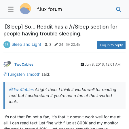
f.lux forum
[Sleep] So... Reddit has a /r/Sleep section for
people having trouble sleeping.
Sleep and Light
3
24
23.4k
Log in to reply
TwoCables
Jun 8, 2016, 12:01 AM
@Tungsten_smooth
said:
@TwoCables
Alright then. I think it works well for reading
text but I understand if you're not a fan of the inverted
look.
It's not that I'm not a fan, it's that it doesn't work well for me at
all. I can read text just fine with f.lux at 800K and my monitor
dimmed to around 10%. Just because something works