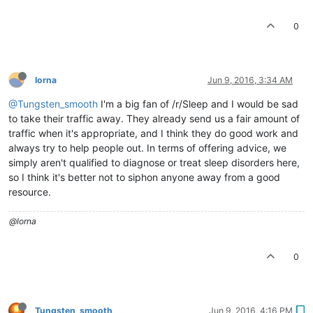
0
lorna
Jun 9, 2016, 3:34 AM
@Tungsten_smooth
I'm a big fan of /r/Sleep and I would be sad
to take their traffic away. They already send us a fair amount of
traffic when it's appropriate, and I think they do good work and
always try to help people out. In terms of offering advice, we
simply aren't qualified to diagnose or treat sleep disorders here,
so I think it's better not to siphon anyone away from a good
resource.
@lorna
0
Tungsten_smooth
Jun 9, 2016, 4:16 PM