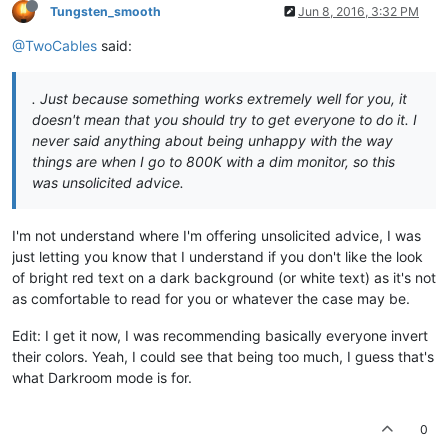
Tungsten_smooth
Jun 8, 2016, 3:32 PM
@TwoCables
said:
. Just because something works extremely well for you, it
doesn't mean that you should try to get everyone to do it. I
never said anything about being unhappy with the way
things are when I go to 800K with a dim monitor, so this
was unsolicited advice.
I'm not understand where I'm offering unsolicited advice, I was
just letting you know that I understand if you don't like the look
of bright red text on a dark background (or white text) as it's not
as comfortable to read for you or whatever the case may be.
Edit: I get it now, I was recommending basically everyone invert
their colors. Yeah, I could see that being too much, I guess that's
what Darkroom mode is for.
0