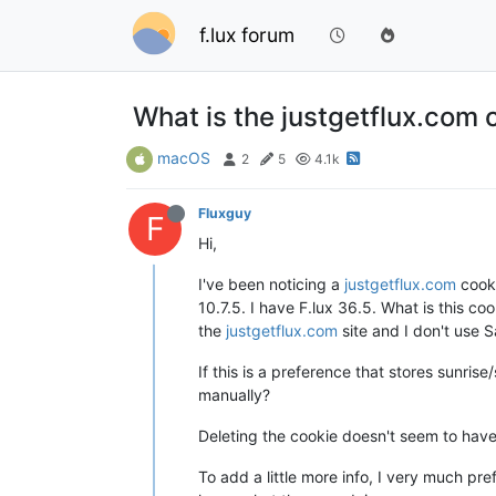
f.lux forum
What is the justgetflux.com 
macOS
2
5
4.1k
Fluxguy
F
Hi,
I've been noticing a
justgetflux.com
cooki
10.7.5. I have F.lux 36.5. What is this coo
the
justgetflux.com
site and I don't use S
If this is a preference that stores sunris
manually?
Deleting the cookie doesn't seem to have
To add a little more info, I very much p