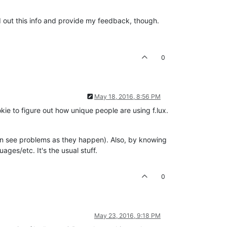
nd out this info and provide my feedback, though.
0
May 18, 2016, 8:56 PM
ie to figure out how unique people are using f.lux.
 can see problems as they happen). Also, by knowing
ges/etc. It's the usual stuff.
0
May 23, 2016, 9:18 PM