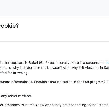
cookie?
e that appears in Safari (6.1.6) occasionally. Here is a screenshot:
ht
kie and why is it stored in the browser? Also, why is it viewable in Safa
afari for browsing.
e/sunset information, 1. Shouldn't that be stored in the flux program? 
 any adverse effect.
refer programs to let me know when they are connecting to the interne