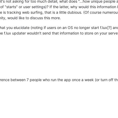
it's not asking for too much detail, what does "...how unique people 
of "starts" or user settings)? If the latter, why would this informati
e is tracking web surfing, that is a little dubious. (Of course numerou
y, would like to discuss this more.
what you elucidate (noting if users on an OS no longer start f.lux[?] 
f.lux updater wouldn't send that information to store on your server, 
fference between 7 people who run the app once a week (or turn off 