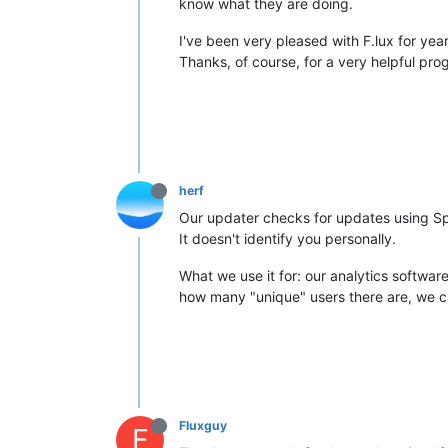
know what they are doing.
I've been very pleased with F.lux for yea
Thanks, of course, for a very helpful pro
herf
Our updater checks for updates using Spar
It doesn't identify you personally.
What we use it for: our analytics softwar
how many "unique" users there are, we can
Fluxguy
F