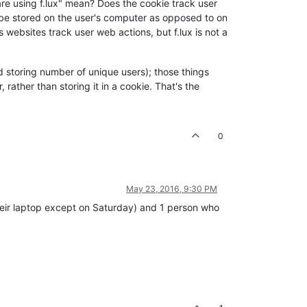
are using f.lux" mean? Does the cookie track user
on be stored on the user's computer as opposed to on
s websites track user web actions, but f.lux is not a
and storing number of unique users); those things
rather than storing it in a cookie. That's the
0
May 23, 2016, 9:30 PM
their laptop except on Saturday) and 1 person who