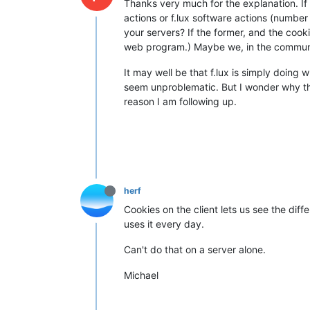
Thanks very much for the explanation. If 
actions or f.lux software actions (number 
your servers? If the former, and the cooki
web program.) Maybe we, in the communit
It may well be that f.lux is simply doing 
seem unproblematic. But I wonder why the 
reason I am following up.
herf
Cookies on the client lets us see the di
uses it every day.
Can't do that on a server alone.
Michael