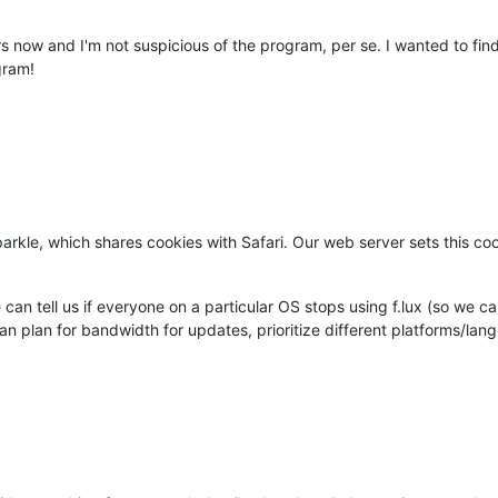
rs now and I'm not suspicious of the program, per se. I wanted to fi
gram!
kle, which shares cookies with Safari. Our web server sets this cook
e can tell us if everyone on a particular OS stops using f.lux (so we
 plan for bandwidth for updates, prioritize different platforms/langua