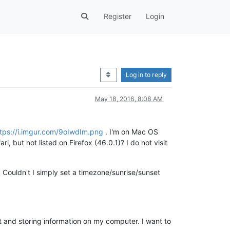
Register
Login
Log in to reply
May 18, 2016, 8:08 AM
tps://i.imgur.com/9oIwdIm.png
. I'm on Mac OS
ri, but not listed on Firefox (46.0.1)? I do not visit
2. Couldn't I simply set a timezone/sunrise/sunset
t and storing information on my computer. I want to