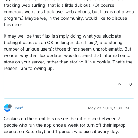
tracking web surfing, that is a little dubious. (Of course
numerous websites track user web actions, but f.lux is not a web
program.) Maybe we, in the community, would like to discuss
this more.
It may well be that f.lux is simply doing what you elucidate
(noting if users on an OS no longer start f.lux[?] and storing
number of unique users); those things seem unproblematic. But I
wonder why the f.lux updater wouldn't send that information to
store on your server, rather than storing it in a cookie. That's the
reason I am following up.
0
herf
May 23, 2016, 9:30 PM
Cookies on the client lets us see the difference between 7
people who run the app once a week (or turn off their laptop
except on Saturday) and 1 person who uses it every day.