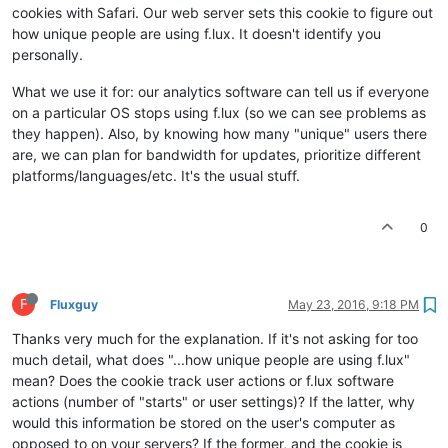
cookies with Safari. Our web server sets this cookie to figure out
how unique people are using f.lux. It doesn't identify you
personally.
What we use it for: our analytics software can tell us if everyone
on a particular OS stops using f.lux (so we can see problems as
they happen). Also, by knowing how many "unique" users there
are, we can plan for bandwidth for updates, prioritize different
platforms/languages/etc. It's the usual stuff.
0
F
Fluxguy
May 23, 2016, 9:18 PM
Thanks very much for the explanation. If it's not asking for too
much detail, what does "...how unique people are using f.lux"
mean? Does the cookie track user actions or f.lux software
actions (number of "starts" or user settings)? If the latter, why
would this information be stored on the user's computer as
opposed to on your servers? If the former, and the cookie is