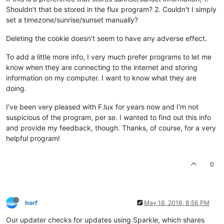
Shouldn't that be stored in the flux program? 2. Couldn't I simply
set a timezone/sunrise/sunset manually?
Deleting the cookie doesn't seem to have any adverse effect.
To add a little more info, I very much prefer programs to let me
know when they are connecting to the internet and storing
information on my computer. I want to know what they are
doing.
I've been very pleased with F.lux for years now and I'm not
suspicious of the program, per se. I wanted to find out this info
and provide my feedback, though. Thanks, of course, for a very
helpful program!
0
herf
May 18, 2016, 8:56 PM
Our updater checks for updates using Sparkle, which shares