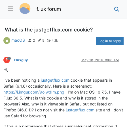
f.lux forum
What is the justgetflux.com cookie?
macOS
2
5
4.1k
Log in to reply
F
Fluxguy
May 18, 2016, 8:08 AM
Hi,
I've been noticing a
justgetflux.com
cookie that appears in
Safari (6.1.6) occasionally. Here is a screenshot:
https://i.imgur.com/9oIwdIm.png
. I'm on Mac OS 10.7.5. I have
F.lux 36.5. What is this cookie and why is it stored in the
browser? Also, why is it viewable in Safari, but not listed on
Firefox (46.0.1)? I do not visit the
justgetflux.com
site and I don't
use Safari for browsing.
If this is a preference that stores sunrise/sunset information, 1.