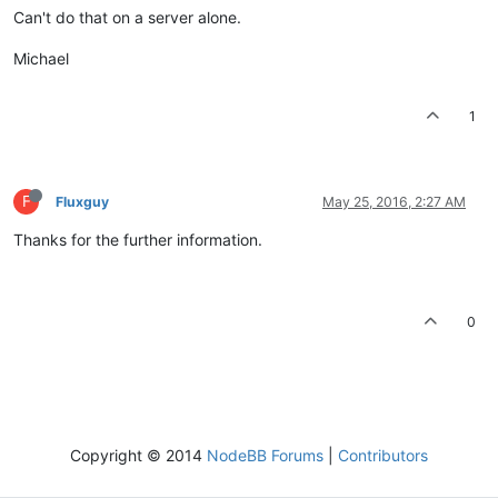
Can't do that on a server alone.
Michael
1
F
Fluxguy
May 25, 2016, 2:27 AM
Thanks for the further information.
0
Copyright © 2014
NodeBB Forums
|
Contributors