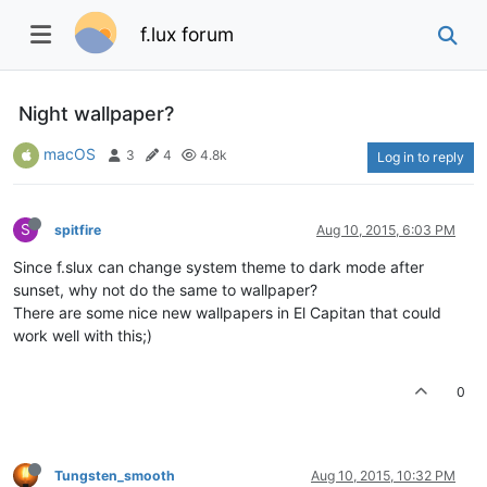
f.lux forum
Night wallpaper?
macOS
3
4
4.8k
Log in to reply
S
spitfire
Aug 10, 2015, 6:03 PM
Since f.slux can change system theme to dark mode after
sunset, why not do the same to wallpaper?
There are some nice new wallpapers in El Capitan that could
work well with this;)
0
Tungsten_smooth
Aug 10, 2015, 10:32 PM