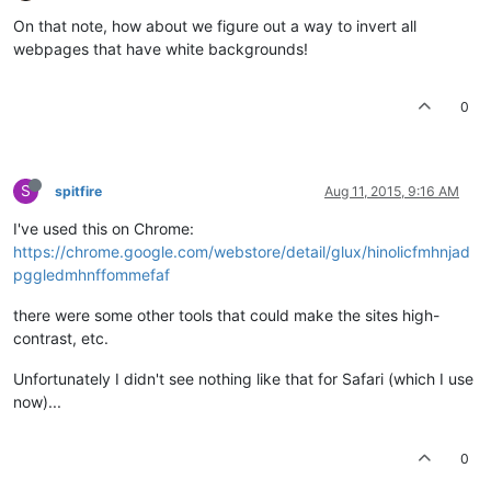
On that note, how about we figure out a way to invert all
webpages that have white backgrounds!
0
S
spitfire
Aug 11, 2015, 9:16 AM
I've used this on Chrome:
https://chrome.google.com/webstore/detail/glux/hinolicfmhnjad
pggledmhnffommefaf
there were some other tools that could make the sites high-
contrast, etc.
Unfortunately I didn't see nothing like that for Safari (which I use
now)...
0