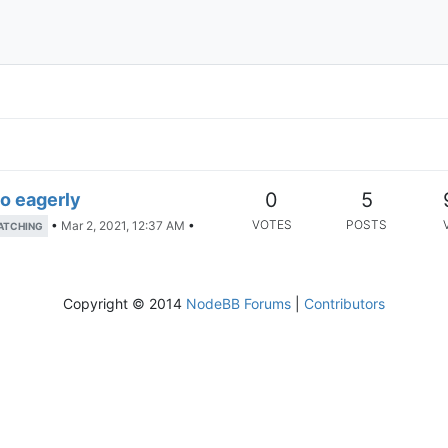
0
5
oo eagerly
VOTES
POSTS
•
Mar 2, 2021, 12:37 AM
•
ATCHING
Copyright © 2014
NodeBB Forums
|
Contributors