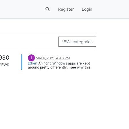
Register
Login
All categories
930
I
Mar 6, 2021, 4:48 PM
@herf
Ah right. Windows apps are kept
VIEWS
around pretty differently. I see why this
decision was made. Regardless, I think
people would still benefit from being able
to add an EXE name. Under the right click
menu item to disable for a specific time or
application, would it be possible to add a
button to the list that just says "For an
exe..." which would open a file picker
when clicked on? Adding a program
through this method would add an
exception for the full path of the
executable instead of the window title.
The main window title functionality would
stay put and this would just be something
used by people who want to add the EXE
manually because they know what they're