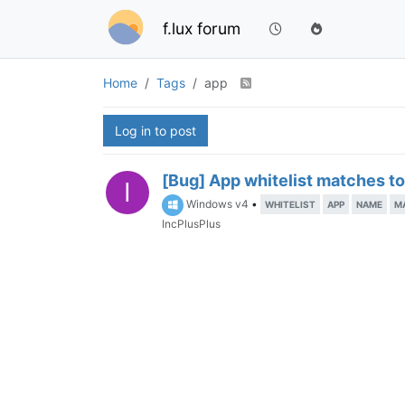
f.lux forum
Home
Tags
app
Log in to post
[Bug] App whitelist matches t
I
Windows v4
•
WHITELIST
APP
NAME
M
IncPlusPlus