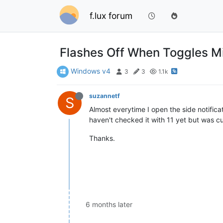
f.lux forum
Flashes Off When Toggles Mi
Windows v4
3
3
1.1k
suzannetf
S
Almost everytime I open the side notifica
haven't checked it with 11 yet but was cur
Thanks.
6 months later