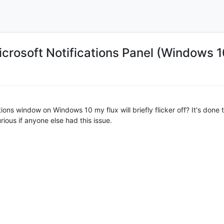
crosoft Notifications Panel (Windows 1
tions window on Windows 10 my flux will briefly flicker off? It's don
ious if anyone else had this issue.