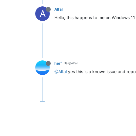
Alfal
A
Hello, this happens to me on Windows 11 a
herf
@Alfal
@Alfal
yes this is a known issue and repor