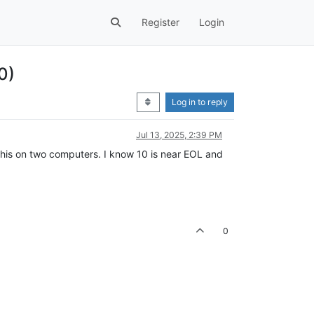
Register
Login
0)
Log in to reply
Jul 13, 2025, 2:39 PM
e this on two computers. I know 10 is near EOL and
0