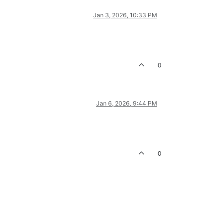
Jan 3, 2026, 10:33 PM
0
Jan 6, 2026, 9:44 PM
0