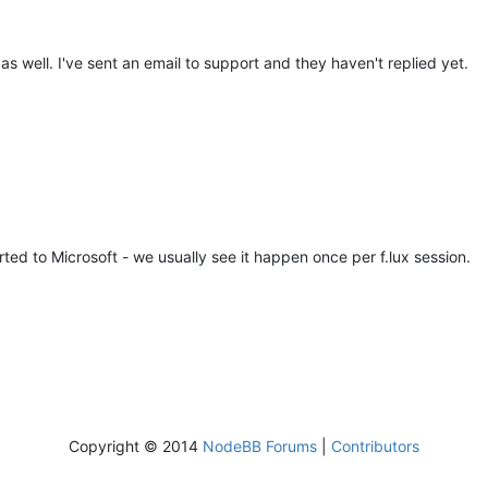
s well. I've sent an email to support and they haven't replied yet.
ted to Microsoft - we usually see it happen once per f.lux session.
Copyright © 2014
NodeBB Forums
|
Contributors