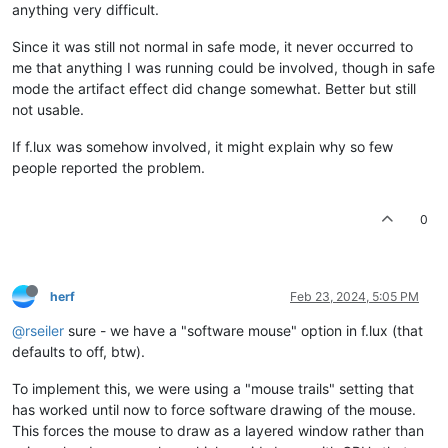
anything very difficult.
Since it was still not normal in safe mode, it never occurred to
me that anything I was running could be involved, though in safe
mode the artifact effect did change somewhat. Better but still
not usable.
If f.lux was somehow involved, it might explain why so few
people reported the problem.
0
herf
Feb 23, 2024, 5:05 PM
@rseiler
sure - we have a "software mouse" option in f.lux (that
defaults to off, btw).
To implement this, we were using a "mouse trails" setting that
has worked until now to force software drawing of the mouse.
This forces the mouse to draw as a layered window rather than