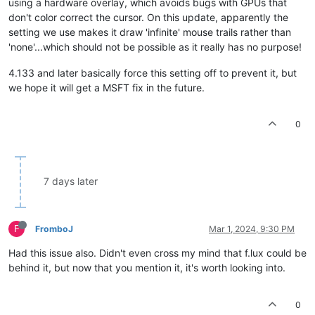
using a hardware overlay, which avoids bugs with GPUs that
don't color correct the cursor. On this update, apparently the
setting we use makes it draw 'infinite' mouse trails rather than
'none'...which should not be possible as it really has no purpose!
4.133 and later basically force this setting off to prevent it, but
we hope it will get a MSFT fix in the future.
0
7 days later
F
FromboJ
Mar 1, 2024, 9:30 PM
Had this issue also. Didn't even cross my mind that f.lux could be
behind it, but now that you mention it, it's worth looking into.
0