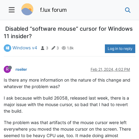
f.lux forum
Disabled “software mouse” cursor for Windows
11 insider?
Windows v4
3
3
1.8k
Log in to reply
R
rseiler
Feb 21, 2024, 4:02 PM
Is there any more information on the nature of this change and
whatever the problem was?
I ask because with build 26058, released last week, there is a
major issue with the mouse cursor, so bad that I had to revert
the build.
The problem was that artifacts of the mouse cursor were left
everywhere you moved the mouse cursor on the screen. There
seemed to be heavy CPU use, too. It made doing almost