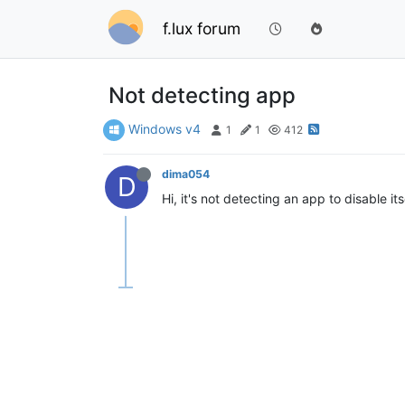
f.lux forum
Not detecting app
Windows v4
1
1
412
dima054
D
Hi, it's not detecting an app to disable its