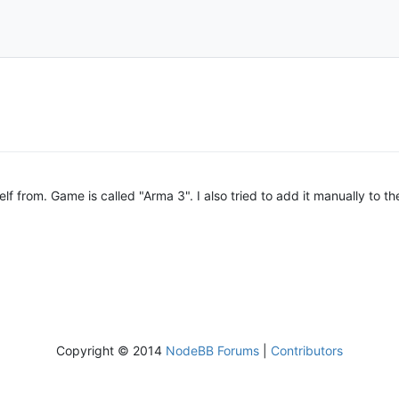
elf from. Game is called "Arma 3". I also tried to add it manually to the
Copyright © 2014
NodeBB Forums
|
Contributors