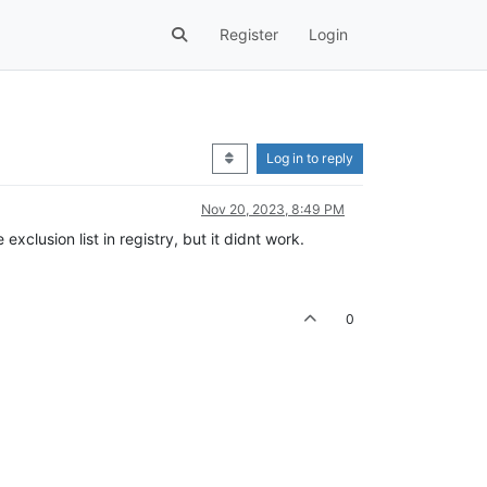
Register
Login
Log in to reply
Nov 20, 2023, 8:49 PM
 exclusion list in registry, but it didnt work.
0