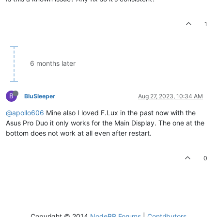
1
6 months later
B
BluSleeper
Aug 27, 2023, 10:34 AM
@apollo606
Mine also I loved F.Lux in the past now with the
Asus Pro Duo it only works for the Main Display. The one at the
bottom does not work at all even after restart.
0
Copyright © 2014
NodeBB Forums
|
Contributors