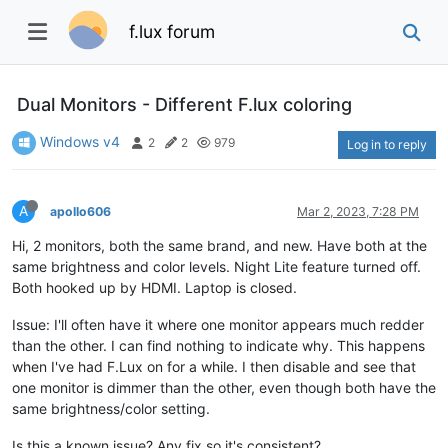
f.lux forum
Dual Monitors - Different F.lux coloring
Windows v4
2
2
979
Log in to reply
A
apollo606
Mar 2, 2023, 7:28 PM
Hi, 2 monitors, both the same brand, and new. Have both at the
same brightness and color levels. Night Lite feature turned off.
Both hooked up by HDMI. Laptop is closed.
Issue: I'll often have it where one monitor appears much redder
than the other. I can find nothing to indicate why. This happens
when I've had F.Lux on for a while. I then disable and see that
one monitor is dimmer than the other, even though both have the
same brightness/color setting.
Is this a known issue? Any fix so it's consistent?