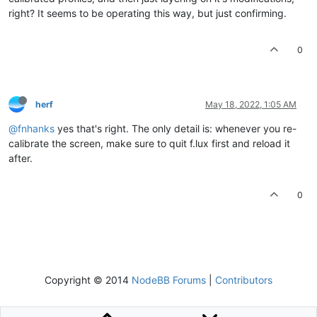
right? It seems to be operating this way, but just confirming.
0
herf
May 18, 2022, 1:05 AM
@fnhanks
yes that's right. The only detail is: whenever you re-
calibrate the screen, make sure to quit f.lux first and reload it
after.
0
Copyright © 2014
NodeBB Forums
|
Contributors