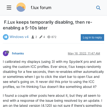
f.lux forum
F.Lux keeps temporarily disabling, then re-
enabling a 5-10s later
Windows v4
2
4
872
Log in to reply
F
fnhanks
May 16, 2022, 11:47 AM
I calibrated my displays (using 3) with my SpyderX pro and am
using the custom ICC profiles. Ever since, f.lux keeps randomly
disabling for a few seconds, then re-enables either automatically
or sometimes when I go to click the start bar to open f.lux and
see what's going on. It never did this prior to using the ICC
profiles, so I'm thinking f.lux doesn't like something about it?
I found a couple other posts here about it, but they all seem to
end with a response of the issue being resolved by an update. I
am on the latest version (4.120) so not sure if there's something