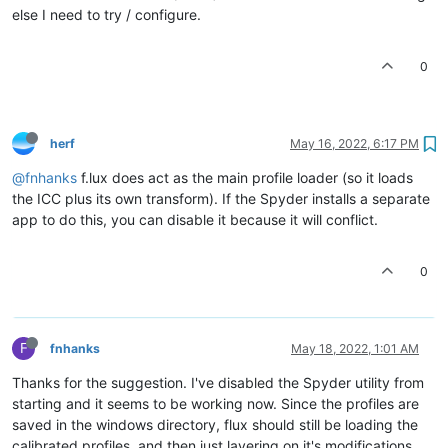
else I need to try / configure.
0
herf
May 16, 2022, 6:17 PM
@fnhanks
f.lux does act as the main profile loader (so it loads
the ICC plus its own transform). If the Spyder installs a separate
app to do this, you can disable it because it will conflict.
0
F
fnhanks
May 18, 2022, 1:01 AM
Thanks for the suggestion. I've disabled the Spyder utility from
starting and it seems to be working now. Since the profiles are
saved in the windows directory, flux should still be loading the
calibrated profiles, and then just layering on it's modifications,