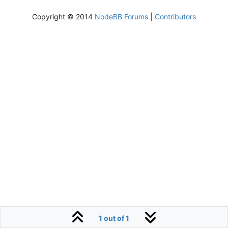
Copyright © 2014
NodeBB Forums
|
Contributors
1 out of 1