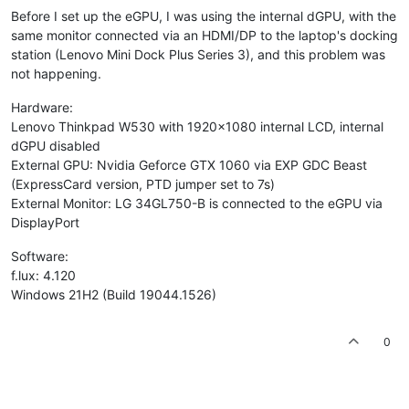
Before I set up the eGPU, I was using the internal dGPU, with the
same monitor connected via an HDMI/DP to the laptop's docking
station (Lenovo Mini Dock Plus Series 3), and this problem was
not happening.
Hardware:
Lenovo Thinkpad W530 with 1920x1080 internal LCD, internal
dGPU disabled
External GPU: Nvidia Geforce GTX 1060 via EXP GDC Beast
(ExpressCard version, PTD jumper set to 7s)
External Monitor: LG 34GL750-B is connected to the eGPU via
DisplayPort
Software:
f.lux: 4.120
Windows 21H2 (Build 19044.1526)
0