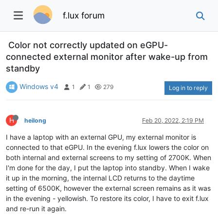
f.lux forum
Color not correctly updated on eGPU-
connected external monitor after wake-up from
standby
Windows v4
1
1
279
Log in to reply
H
heilong
Feb 20, 2022, 2:19 PM
I have a laptop with an external GPU, my external monitor is
connected to that eGPU. In the evening f.lux lowers the color on
both internal and external screens to my setting of 2700K. When
I'm done for the day, I put the laptop into standby. When I wake
it up in the morning, the internal LCD returns to the daytime
setting of 6500K, however the external screen remains as it was
in the evening - yellowish. To restore its color, I have to exit f.lux
and re-run it again.