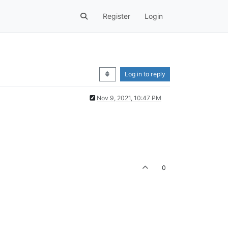
Register
Login
Log in to reply
Nov 9, 2021, 10:47 PM
0