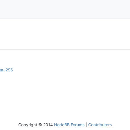
LQaJ2S6
Copyright © 2014
NodeBB Forums
|
Contributors