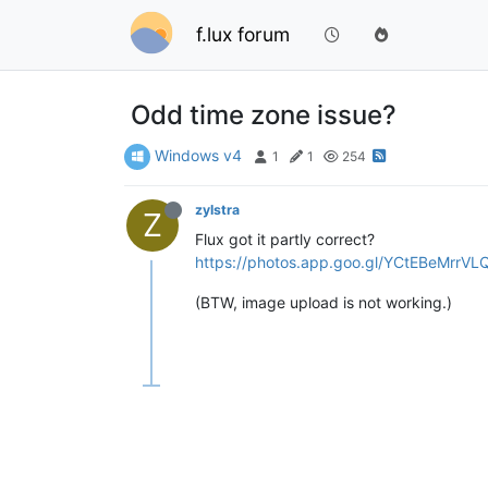
f.lux forum
Odd time zone issue?
Windows v4
1
1
254
zylstra
Z
Flux got it partly correct?
https://photos.app.goo.gl/YCtEBeMrrV
(BTW, image upload is not working.)