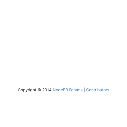
Copyright © 2014
NodeBB Forums
|
Contributors