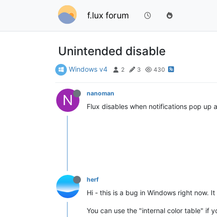
f.lux forum
Unintended disable
Windows v4
2
3
430
nanoman
N
Flux disables when notifications pop up a
herf
Hi - this is a bug in Windows right now. It 
You can use the "internal color table" if 