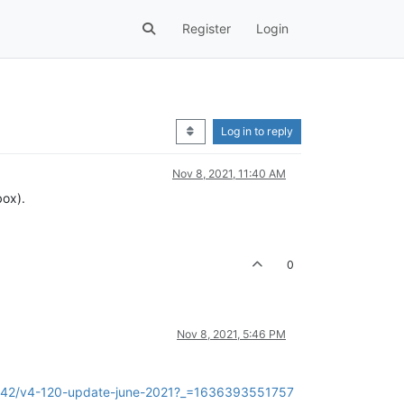
Register
Login
Log in to reply
Nov 8, 2021, 11:40 AM
box).
0
Nov 8, 2021, 5:46 PM
c/7942/v4-120-update-june-2021?_=1636393551757