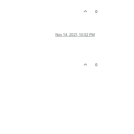
0
Nov 14, 2021, 10:52 PM
0