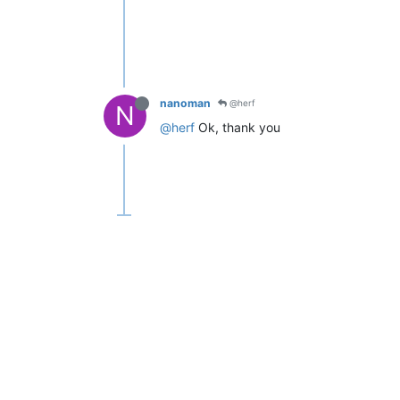
nanoman
@herf
N
@herf
Ok, thank you