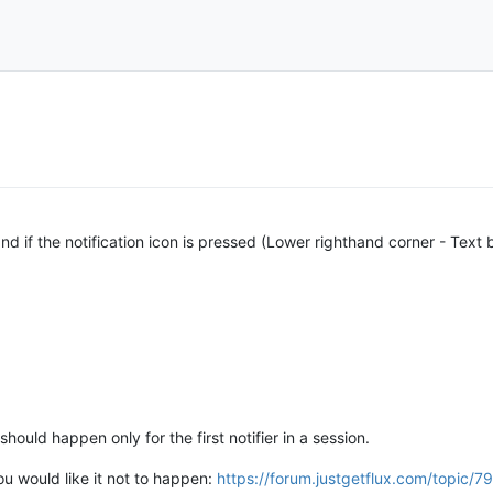
nd if the notification icon is pressed (Lower righthand corner - Text 
should happen only for the first notifier in a session.
you would like it not to happen:
https://forum.justgetflux.com/topi