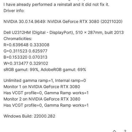
I have already performed a reinstall and it did not fix it.
Driver info:
NVIDIA 30.0.14.9649: NVIDIA GeForce RTX 3080 (20211020)
Dell U2312HM (Digital - DisplayPort), 510 x 287mm, built 2013
Chromaticities:
R=0.639648 0.333008
G=0.311523 0.625977
B=0.153320 0.070313
W=0.313477 0.329102
sRGB gamut: 99%, AdobeRGB gamut: 69%
Unlimited gamma ramp=1, Internal ramp=0
Monitor 1 on NVIDIA GeForce RTX 3080
Has VCGT profile=0, Gamma Ramp works=1
Monitor 2 on NVIDIA GeForce RTX 3080
Has VCGT profile=0, Gamma Ramp works=1
Windows Build: 22000.282
2