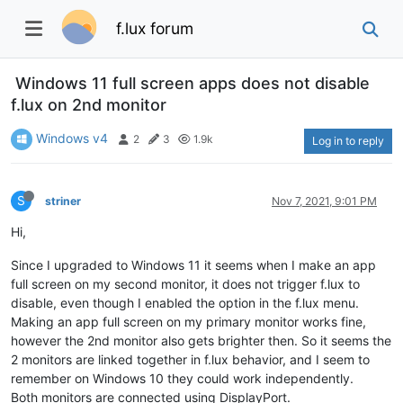
f.lux forum
Windows 11 full screen apps does not disable
f.lux on 2nd monitor
Windows v4
2
3
1.9k
Log in to reply
S
striner
Nov 7, 2021, 9:01 PM
Hi,
Since I upgraded to Windows 11 it seems when I make an app
full screen on my second monitor, it does not trigger f.lux to
disable, even though I enabled the option in the f.lux menu.
Making an app full screen on my primary monitor works fine,
however the 2nd monitor also gets brighter then. So it seems the
2 monitors are linked together in f.lux behavior, and I seem to
remember on Windows 10 they could work independently.
Both monitors are connected using DisplayPort.