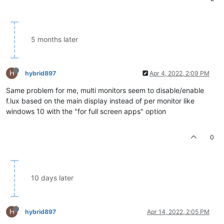
5 months later
H
hybrid897
Apr 4, 2022, 2:09 PM
Same problem for me, multi monitors seem to disable/enable
f.lux based on the main display instead of per monitor like
windows 10 with the "for full screen apps" option
0
10 days later
H
hybrid897
Apr 14, 2022, 2:05 PM