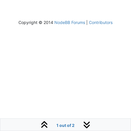
Copyright © 2014
NodeBB Forums
|
Contributors
1 out of 2