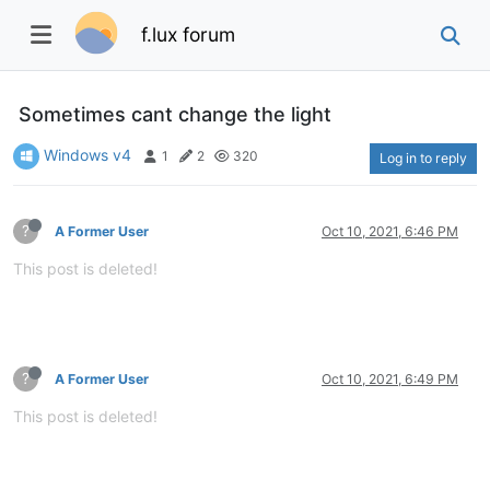
f.lux forum
Sometimes cant change the light
Windows v4
1
2
320
Log in to reply
?
A Former User
Oct 10, 2021, 6:46 PM
This post is deleted!
?
A Former User
Oct 10, 2021, 6:49 PM
This post is deleted!