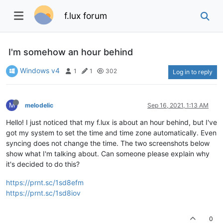
f.lux forum
I'm somehow an hour behind
Windows v4
1
1
302
Log in to reply
M
melodelic
Sep 16, 2021, 1:13 AM
Hello! I just noticed that my f.lux is about an hour behind, but I've
got my system to set the time and time zone automatically. Even
syncing does not change the time. The two screenshots below
show what I'm talking about. Can someone please explain why
it's decided to do this?
https://prnt.sc/1sd8efm
https://prnt.sc/1sd8iov
0