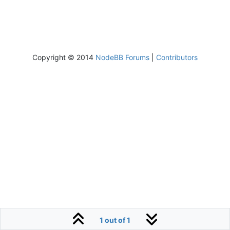
Copyright © 2014
NodeBB Forums
|
Contributors
1 out of 1