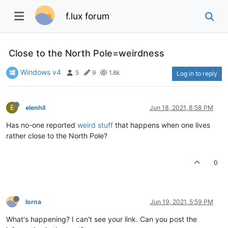
f.lux forum
Close to the North Pole=weirdness
Windows v4
5
9
1.8k
Log in to reply
E
elenhil
Jun 18, 2021, 8:58 PM
Has no-one reported
weird stuff
that happens when one lives
rather close to the North Pole?
0
lorna
Jun 19, 2021, 5:59 PM
What's happening? I can't see your link. Can you post the