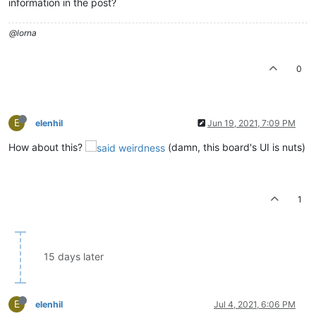
information in the post?
@lorna
0
E
elenhil
Jun 19, 2021, 7:09 PM
How about this?
(damn, this board's UI is nuts)
1
15 days later
E
elenhil
Jul 4, 2021, 6:06 PM