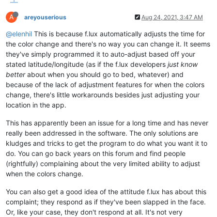
A
areyouserious
Aug 24, 2021, 3:47 AM
@elenhil
This is because f.lux automatically adjusts the time for
the color change and there's no way you can change it. It seems
they've simply programmed it to auto-adjust based off your
stated latitude/longitude (as if the f.lux developers
just know
better
about when you should go to bed, whatever) and
because of the lack of adjustment features for when the colors
change, there's little workarounds besides just adjusting your
location in the app.
This has apparently been an issue for a long time and has never
really been addressed in the software. The only solutions are
kludges and tricks to get the program to do what you want it to
do. You can go back years on this forum and find people
(rightfully) complaining about the very limited ability to adjust
when the colors change.
You can also get a good idea of the attitude f.lux has about this
complaint; they respond as if they've been slapped in the face.
Or, like your case, they don't respond at all. It's not very