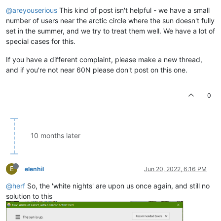
@areyouserious
This kind of post isn't helpful - we have a small
number of users near the arctic circle where the sun doesn't fully
set in the summer, and we try to treat them well. We have a lot of
special cases for this.
If you have a different complaint, please make a new thread,
and if you're not near 60N please don't post on this one.
0
10 months later
E
elenhil
Jun 20, 2022, 6:16 PM
@herf
So, the 'white nights' are upon us once again, and still no
solution to this