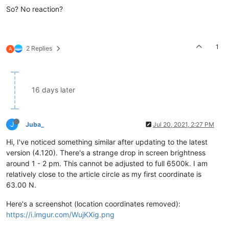
So? No reaction?
1
2 Replies
A
16 days later
J
Juba_
Jul 20, 2021, 2:27 PM
Hi, I've noticed something similar after updating to the latest
version (4.120). There's a strange drop in screen brightness
around 1 - 2 pm. This cannot be adjusted to full 6500k. I am
relatively close to the article circle as my first coordinate is
63.00 N.
Here's a screenshot (location coordinates removed):
https://i.imgur.com/WujKXig.png