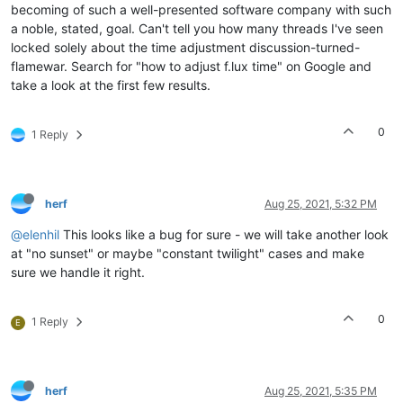
becoming of such a well-presented software company with such
a noble, stated, goal. Can't tell you how many threads I've seen
locked solely about the time adjustment discussion-turned-
flamewar. Search for "how to adjust f.lux time" on Google and
take a look at the first few results.
0
1 Reply
herf
Aug 25, 2021, 5:32 PM
@elenhil
This looks like a bug for sure - we will take another look
at "no sunset" or maybe "constant twilight" cases and make
sure we handle it right.
0
1 Reply
E
herf
Aug 25, 2021, 5:35 PM