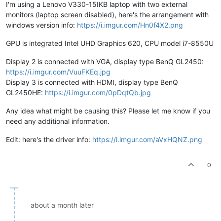
I'm using a Lenovo V330-15IKB laptop with two external
monitors (laptop screen disabled), here's the arrangement with
windows version info:
https://i.imgur.com/Hn0f4X2.png
GPU is integrated Intel UHD Graphics 620, CPU model i7-8550U
Display 2 is connected with VGA, display type BenQ GL2450:
https://i.imgur.com/VuuFKEq.jpg
Display 3 is connected with HDMI, display type BenQ
GL2450HE:
https://i.imgur.com/0pDqtQb.jpg
Any idea what might be causing this? Please let me know if you
need any additional information.
Edit: here's the driver info:
https://i.imgur.com/aVxHQNZ.png
0
about a month later